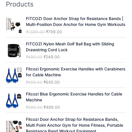
Products
c
h
FITCOZI Door Anchor Strap for Resistance Bands |
Multi-Position Door Anchor for Home Gym Workouts
O
C
₹
1,599.00
₹
799.00
r
u
i
r
FITCOZI Nylon Mesh Golf Ball Bag with Sliding
g
r
Drawstring Cord Lock
i
e
O
C
₹
499.00
₹
249.00
n
n
r
u
a
t
i
r
Fitcozi Ergonomic Exercise Handles with Carabiners
l
p
g
r
for Cable Machine
p
r
i
e
O
C
₹
999.00
₹
645.00
r
i
n
n
r
u
i
c
a
t
i
r
Fitcozi Blue Ergonomic Exercise Handles for Cable
c
e
l
p
g
r
Machine
e
i
p
r
i
e
O
C
₹
999.00
₹
499.00
w
s
r
i
n
n
r
u
a
:
i
c
a
t
i
r
Fitcozi Door Anchor Strap for Resistance Bands,
s
₹
c
e
l
p
g
r
Multi Point Anchor Gym for Home Fitness, Portable
:
7
e
i
p
r
i
e
Resistance Band Workout Equipment
₹
9