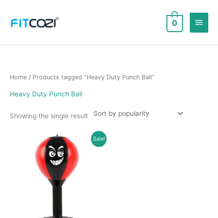
Skip
to
Main
0
content
Men
Home
/ Products tagged “Heavy Duty Punch Ball”
Heavy Duty Punch Ball
Showing the single result
Sale!