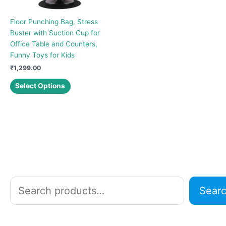
Floor Punching Bag, Stress
Buster with Suction Cup for
Office Table and Counters,
Funny Toys for Kids
₹
1,299.00
This
Select Options
product
has
multiple
variants.
The
options
may
be
chosen
S
Sear
on
e
the
a
product
r
page