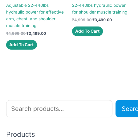
Adjustable 22-440lbs
22-440lbs hydraulic power
hydraulic power for effective
for shoulder muscle training
arm, chest, and shoulder
Original
Current
₹
4,999.00
₹
3,499.00
price
price
muscle training
was:
is:
Add To Cart
Original
Current
₹
4,999.00
₹
3,499.00
₹4,999.00.
₹3,499.00.
price
price
was:
is:
Add To Cart
₹4,999.00.
₹3,499.00.
S
Sear
e
a
r
Products
c