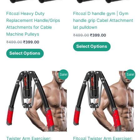
Fitcozi Heavy Duty
Fitcozi D handle gym | Gym
Replacement Handle/Grips
handle grip Cabel Attachment
Attachments for Cable
lat pulldown
Machine Pulleys
Original
Current
₹
499.00
₹
399.00
price
price
Original
Current
₹
499.00
₹
399.00
This
was:
is:
Select Options
price
price
This
product
₹499.00.
₹399.00.
was:
is:
Select Options
product
has
₹499.00.
₹399.00.
has
multiple
multiple
variants.
Sale!
Sale!
variants.
The
The
options
options
may
may
be
be
chosen
chosen
on
on
the
the
product
product
page
Twister Arm Exerciser:
Fitcozi Twister Arm Exerciser:
page