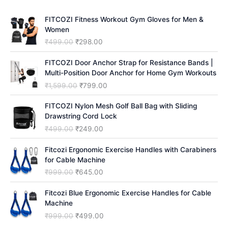
h
FITCOZI Fitness Workout Gym Gloves for Men &
Women
O
C
₹
499.00
₹
298.00
r
u
i
r
FITCOZI Door Anchor Strap for Resistance Bands |
g
r
Multi-Position Door Anchor for Home Gym Workouts
i
e
O
C
₹
1,599.00
₹
799.00
n
n
r
u
a
t
i
r
FITCOZI Nylon Mesh Golf Ball Bag with Sliding
l
p
g
r
Drawstring Cord Lock
p
r
i
e
O
C
₹
499.00
₹
249.00
r
i
n
n
r
u
i
c
a
t
i
r
Fitcozi Ergonomic Exercise Handles with Carabiners
c
e
l
p
g
r
for Cable Machine
e
i
p
r
i
e
O
C
₹
999.00
₹
645.00
w
s
r
i
n
n
r
u
a
:
i
c
a
t
i
r
Fitcozi Blue Ergonomic Exercise Handles for Cable
s
₹
c
e
l
p
g
r
Machine
:
2
e
i
p
r
i
e
₹
9
O
C
₹
999.00
₹
499.00
w
s
r
i
n
n
4
8
r
u
a
: