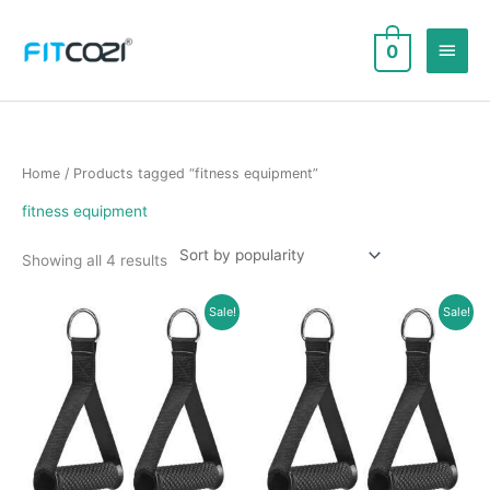
Skip
to
Main
0
content
Men
Home
/ Products tagged “fitness equipment”
fitness equipment
Sorted
Showing all 4 results
by
popularity
Sale!
Sale!