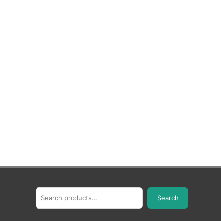
Search
Search