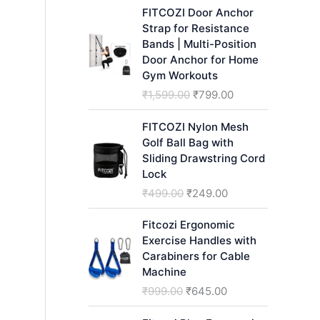
h
FITCOZI Door Anchor
Strap for Resistance
Bands | Multi-Position
Door Anchor for Home
Gym Workouts
O
C
₹
1,599.00
₹
799.00
r
u
i
r
FITCOZI Nylon Mesh
g
r
Golf Ball Bag with
i
e
Sliding Drawstring Cord
n
n
Lock
a
t
O
C
₹
499.00
₹
249.00
l
p
r
u
p
r
i
r
Fitcozi Ergonomic
r
i
g
r
Exercise Handles with
i
c
i
e
Carabiners for Cable
c
e
n
n
Machine
e
i
a
t
O
C
₹
999.00
₹
645.00
w
s
l
p
r
u
a
:
p
r