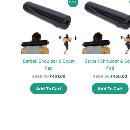
Sale!
Barbell Shoulder & Squat
Barbell Shoulder & Sq
Pad
Pad
Original
Current
Original
C
₹
999.00
₹
451.00
₹
999.00
₹
450.00
price
price
price
p
was:
is:
was:
is
Add To Cart
Add To Cart
₹999.00.
₹451.00.
₹999.00.
₹