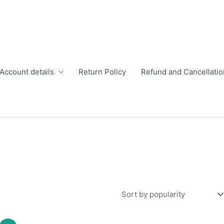
Account details
Return Policy
Refund and Cancellatio