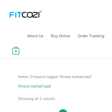
Skip
to
content
About Us
Buy Online
Order Tracking
0
Home
/ Products tagged “fitness barbell pad”
fitness barbell pad
Sorted
Showing all 2 results
by
popularity