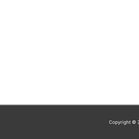
Copyright ©