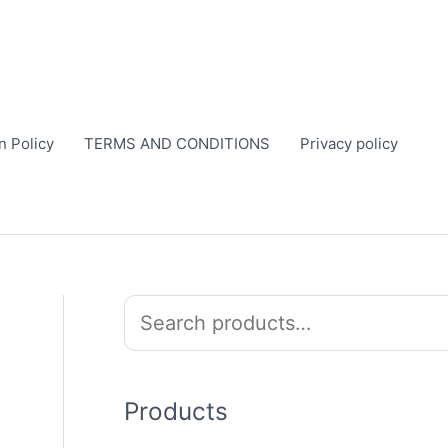
n Policy
TERMS AND CONDITIONS
Privacy policy
S
e
a
r
Products
c