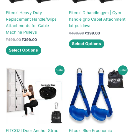
Fitcozi Heavy Duty
Fitcozi D handle gym | Gym
Replacement Handle/Grips
handle grip Cabel Attachment
Attachments for Cable
lat pulldown
Machine Pulleys
Original
Current
₹
499.00
₹
399.00
price
price
Original
Current
₹
499.00
₹
399.00
This
was:
is:
Select Options
price
price
This
product
₹499.00.
₹399.00.
was:
is:
Select Options
product
has
₹499.00.
₹399.00.
has
multiple
multiple
variants.
Sale!
Sale!
variants.
The
The
options
options
may
may
be
be
chosen
chosen
on
on
the
the
product
product
page
FITCOZI Door Anchor Strap
Fitcozi Blue Ergonomic
page