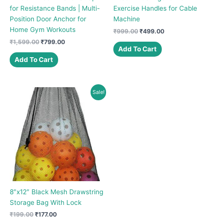
for Resistance Bands | Multi-
Exercise Handles for Cable
Position Door Anchor for
Machine
Home Gym Workouts
Original
Current
₹
999.00
₹
499.00
price
price
Original
Current
₹
1,599.00
₹
799.00
was:
is:
Add To Cart
price
price
₹999.00.
₹499.00.
was:
is:
Add To Cart
₹1,599.00.
₹799.00.
Sale!
8″x12″ Black Mesh Drawstring
Storage Bag With Lock
Original
Current
₹
199.00
₹
177.00