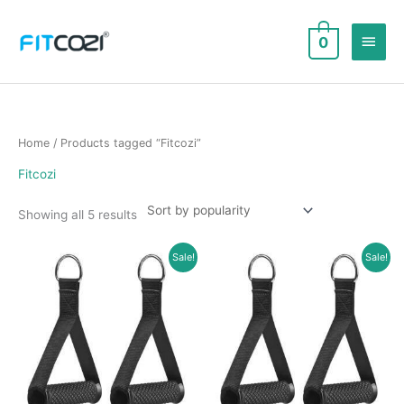
Skip
to
Main
0
content
Men
Home
/ Products tagged “Fitcozi”
Fitcozi
Sorted
Showing all 5 results
by
popularity
Sale!
Sale!