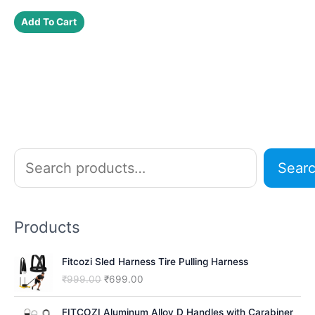
price
price
was:
is:
Add To Cart
₹199.00.
₹177.00.
S
Sear
e
a
r
Products
c
h
Fitcozi Sled Harness Tire Pulling Harness
O
C
₹
999.00
₹
699.00
r
u
i
r
FITCOZI Aluminum Alloy D Handles with Carabiner