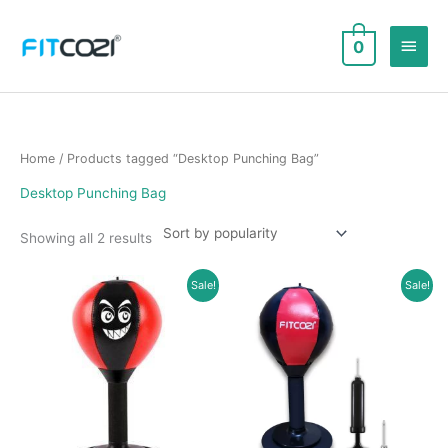
Skip
to
Main
0
content
Men
Home
/ Products tagged “Desktop Punching Bag”
Desktop Punching Bag
Sorted
Showing all 2 results
by
popularity
Sale!
Sale!