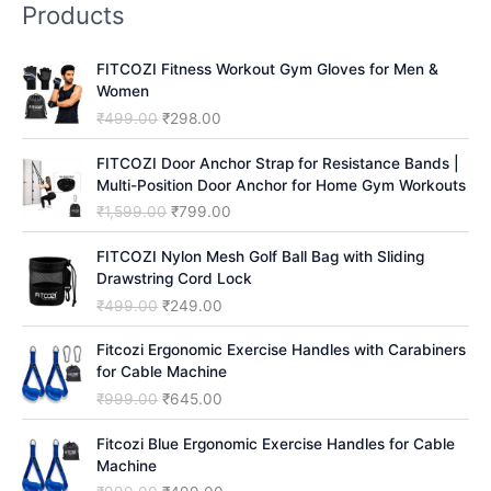
Products
c
h
FITCOZI Fitness Workout Gym Gloves for Men &
Women
O
C
₹
499.00
₹
298.00
r
u
i
r
FITCOZI Door Anchor Strap for Resistance Bands |
g
r
Multi-Position Door Anchor for Home Gym Workouts
i
e
O
C
₹
1,599.00
₹
799.00
n
n
r
u
a
t
i
r
FITCOZI Nylon Mesh Golf Ball Bag with Sliding
l
p
g
r
Drawstring Cord Lock
p
r
i
e
O
C
₹
499.00
₹
249.00
r
i
n
n
r
u
i
c
a
t
i
r
Fitcozi Ergonomic Exercise Handles with Carabiners
c
e
l
p
g
r
for Cable Machine
e
i
p
r
i
e
O
C
₹
999.00
₹
645.00
w
s
r
i
n
n
r
u
a
:
i
c
a
t
i
r
Fitcozi Blue Ergonomic Exercise Handles for Cable
s
₹
c
e
l
p
g
r
Machine
:
2
e
i
p
r
i
e
₹
9