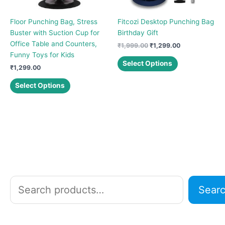
Floor Punching Bag, Stress
Fitcozi Desktop Punching Bag
Buster with Suction Cup for
Birthday Gift
Office Table and Counters,
Original
Current
₹
1,999.00
₹
1,299.00
price
price
Funny Toys for Kids
This
was:
is:
Select Options
₹
1,299.00
product
₹1,999.00.
₹1,299.00.
This
has
Select Options
product
multiple
has
variants.
multiple
The
variants.
options
The
may
options
be
may
chosen
be
on
chosen
the
S
Sear
on
product
e
the
page
a
product
r
page