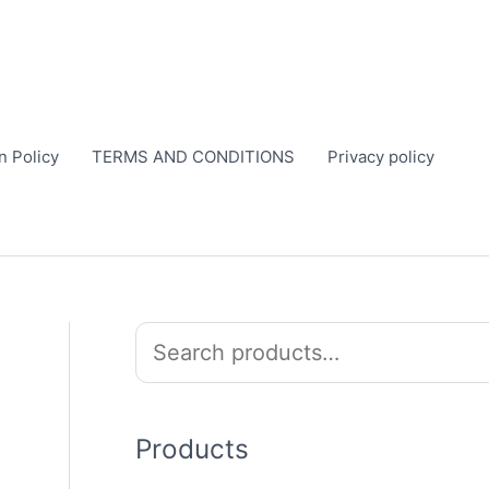
n Policy
TERMS AND CONDITIONS
Privacy policy
S
e
a
r
Products
c