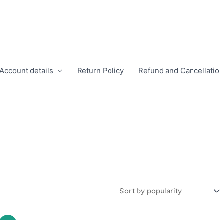
Account details
Return Policy
Refund and Cancellatio