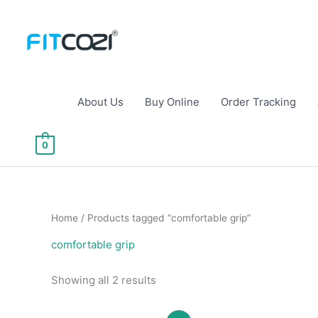
Skip
to
content
About Us
Buy Online
Order Tracking
0
Home
/ Products tagged “comfortable grip”
comfortable grip
Sorted
Showing all 2 results
by
popularity