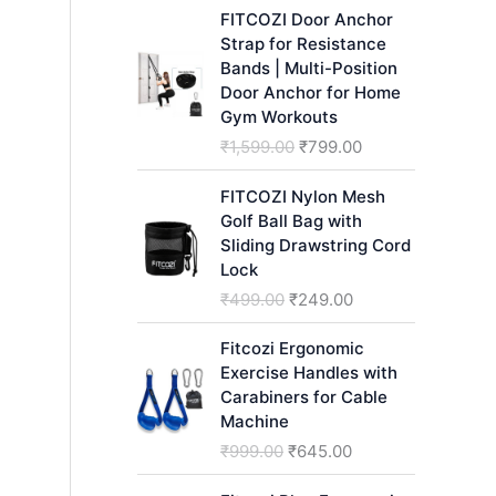
h
FITCOZI Door Anchor
Strap for Resistance
Bands | Multi-Position
Door Anchor for Home
Gym Workouts
O
C
₹
1,599.00
₹
799.00
r
u
i
r
FITCOZI Nylon Mesh
g
r
Golf Ball Bag with
i
e
Sliding Drawstring Cord
n
n
Lock
a
t
O
C
₹
499.00
₹
249.00
l
p
r
u
p
r
i
r
Fitcozi Ergonomic
r
i
g
r
Exercise Handles with
i
c
i
e
Carabiners for Cable
c
e
n
n
Machine
e
i
a
t
O
C
₹
999.00
₹
645.00
w
s
l
p
r
u
a
:
p
r