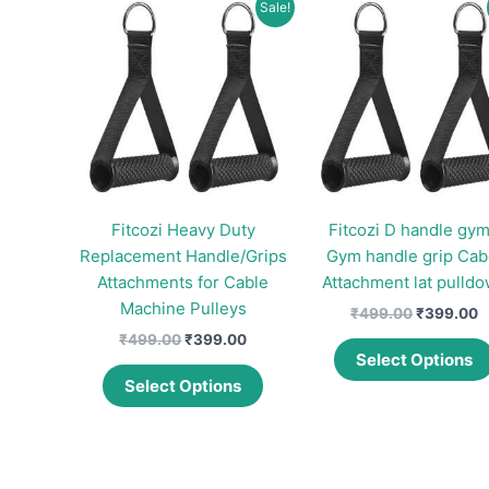
Sale!
Fitcozi Heavy Duty
Fitcozi D handle gym
Replacement Handle/Grips
Gym handle grip Cab
Attachments for Cable
Attachment lat pulld
Machine Pulleys
Original
C
₹
499.00
₹
399.00
price
p
Original
Current
₹
499.00
₹
399.00
was:
is
price
price
Select Options
This
₹499.00.
₹
was:
is:
Select Options
product
₹499.00.
₹399.00.
has
multiple
variants.