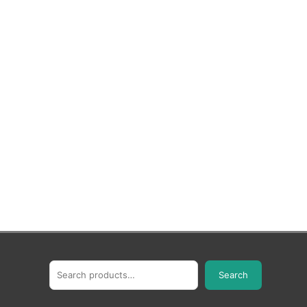
Search
Search