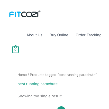
Skip
to
content
About Us
Buy Online
Order Tracking
0
Home
/ Products tagged “best running parachute”
best running parachute
Showing the single result