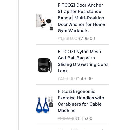
h
FITCOZI Door Anchor
Strap for Resistance
Bands | Multi-Position
Door Anchor for Home
Gym Workouts
O
C
₹
1,599.00
₹
799.00
r
u
i
r
FITCOZI Nylon Mesh
g
r
Golf Ball Bag with
i
e
Sliding Drawstring Cord
n
n
Lock
a
t
O
C
₹
499.00
₹
249.00
l
p
r
u
p
r
i
r
Fitcozi Ergonomic
r
i
g
r
Exercise Handles with
i
c
i
e
Carabiners for Cable
c
e
n
n
Machine
e
i
a
t
O
C
₹
999.00
₹
645.00
w
s
l
p
r
u
a
:
p
r