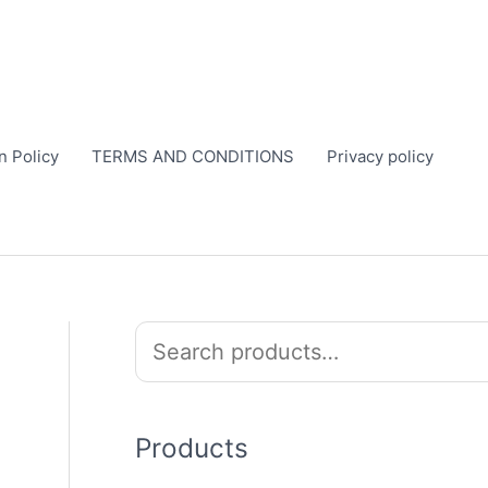
n Policy
TERMS AND CONDITIONS
Privacy policy
S
e
a
r
Products
c