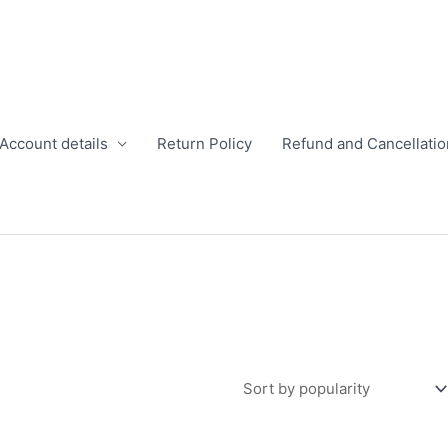
Account details
Return Policy
Refund and Cancellatio