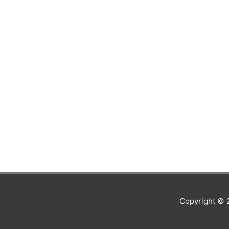
Copyright ©