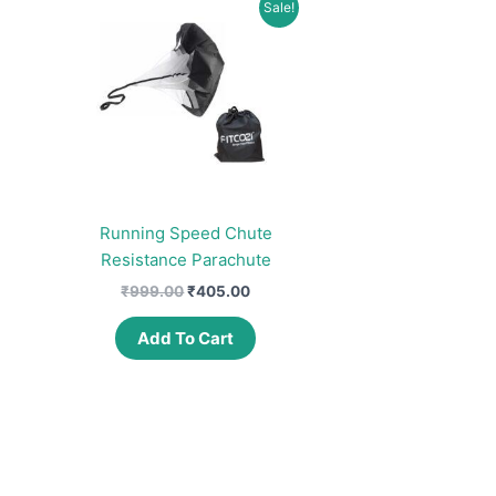
Sale!
Running Speed Chute
Resistance Parachute
Original
Current
₹
999.00
₹
405.00
price
price
was:
is:
Add To Cart
₹999.00.
₹405.00.