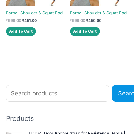
Barbell Shoulder & Squat Pad
Barbell Shoulder & Squat Pad
Original
Current
Original
Current
₹
999.00
₹
451.00
₹
999.00
₹
450.00
price
price
price
price
was:
is:
was:
is:
Add To Cart
Add To Cart
₹999.00.
₹451.00.
₹999.00.
₹450.00.
S
Sear
e
a
r
Products
c
h
FITCOZI Door Anchor Strap for Resistance Bands |