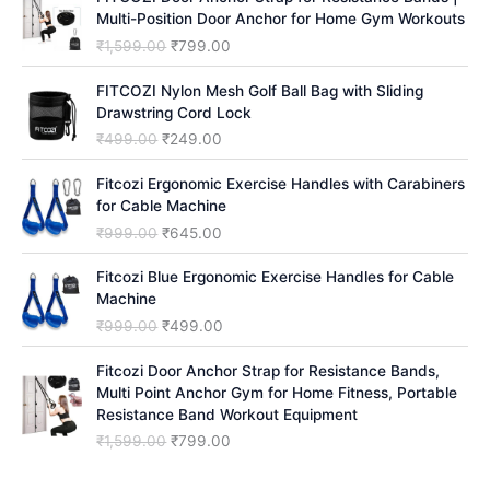
Multi-Position Door Anchor for Home Gym Workouts
O
C
₹
1,599.00
₹
799.00
r
u
i
r
FITCOZI Nylon Mesh Golf Ball Bag with Sliding
g
r
Drawstring Cord Lock
i
e
O
C
₹
499.00
₹
249.00
n
n
r
u
a
t
i
r
Fitcozi Ergonomic Exercise Handles with Carabiners
l
p
g
r
for Cable Machine
p
r
i
e
O
C
₹
999.00
₹
645.00
r
i
n
n
r
u
i
c
a
t
i
r
Fitcozi Blue Ergonomic Exercise Handles for Cable
c
e
l
p
g
r
Machine
e
i
p
r
i
e
O
C
₹
999.00
₹
499.00
w
s
r
i
n
n
r
u
a
:
i
c
a
t
i
r
Fitcozi Door Anchor Strap for Resistance Bands,
s
₹
c
e
l
p
g
r
Multi Point Anchor Gym for Home Fitness, Portable
:
7
e
i
p
r
i
e
Resistance Band Workout Equipment
₹
9
w
s
r
i
n
n
1
9
O
C
₹
1,599.00
₹
799.00
a
:
i
c
a
t
,
.
r
u
s
₹
c
e
l
p
5
0
i
r
:
2