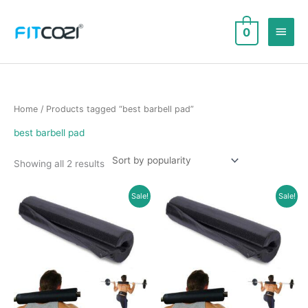
Skip
to
Main
0
content
Men
Home
/ Products tagged “best barbell pad”
best barbell pad
Sorted
Showing all 2 results
by
popularity
Sale!
Sale!