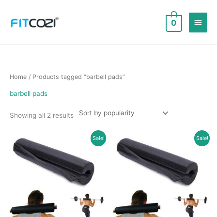
Skip
to
Main
0
content
Men
Home
/ Products tagged “barbell pads”
barbell pads
Sorted
Showing all 2 results
by
popularity
Sale!
Sale!