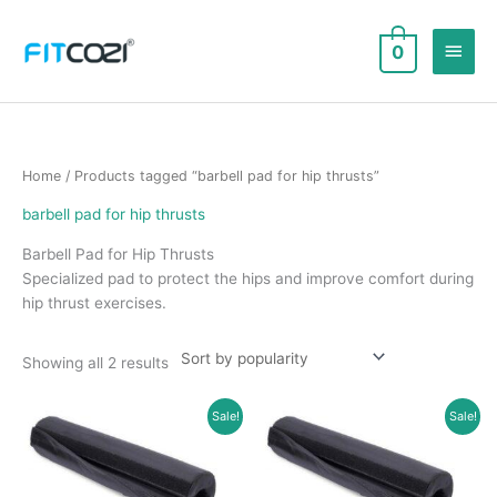
Skip
to
Main
0
content
Men
Home
/ Products tagged “barbell pad for hip thrusts”
barbell pad for hip thrusts
Barbell Pad for Hip Thrusts
Specialized pad to protect the hips and improve comfort during
hip thrust exercises.
Sorted
Showing all 2 results
by
popularity
Sale!
Sale!