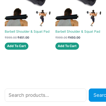
Barbell Shoulder & Squat Pad
Barbell Shoulder & Squat Pad
Original
Current
Original
Current
₹
999.00
₹
451.00
₹
999.00
₹
450.00
price
price
price
price
was:
is:
was:
is:
Add To Cart
Add To Cart
₹999.00.
₹451.00.
₹999.00.
₹450.00.
S
Sear
e
a