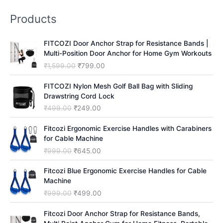
r
Products
c
h
FITCOZI Door Anchor Strap for Resistance Bands |
Multi-Position Door Anchor for Home Gym Workouts
O
C
₹
1,599.00
₹
799.00
r
u
i
r
FITCOZI Nylon Mesh Golf Ball Bag with Sliding
g
r
Drawstring Cord Lock
i
e
O
C
₹
499.00
₹
249.00
n
n
r
u
a
t
i
r
Fitcozi Ergonomic Exercise Handles with Carabiners
l
p
g
r
for Cable Machine
p
r
i
e
O
C
₹
999.00
₹
645.00
r
i
n
n
r
u
i
c
a
t
i
r
Fitcozi Blue Ergonomic Exercise Handles for Cable
c
e
l
p
g
r
Machine
e
i
p
r
i
e
O
C
₹
999.00
₹
499.00
w
s
r
i
n
n
r
u
a
:
i
c
a
t
i
r
Fitcozi Door Anchor Strap for Resistance Bands,
s
₹
c
e
l
p
g
r