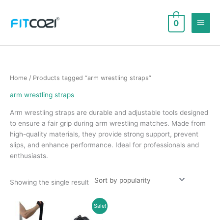
Skip
to
Main
0
content
Men
Home
/ Products tagged “arm wrestling straps”
arm wrestling straps
Arm wrestling straps are durable and adjustable tools designed
to ensure a fair grip during arm wrestling matches. Made from
high-quality materials, they provide strong support, prevent
slips, and enhance performance. Ideal for professionals and
enthusiasts.
Showing the single result
Sale!