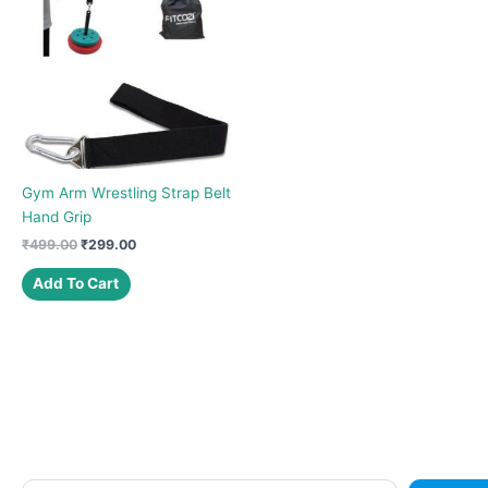
Gym Arm Wrestling Strap Belt
Hand Grip
Original
Current
₹
499.00
₹
299.00
price
price
was:
is:
Add To Cart
₹499.00.
₹299.00.