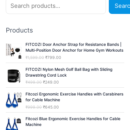
S
Sear
e
a
r
Products
c
h
FITCOZI Door Anchor Strap for Resistance Bands |
Multi-Position Door Anchor for Home Gym Workouts
O
C
₹
1,599.00
₹
799.00
r
u
i
r
FITCOZI Nylon Mesh Golf Ball Bag with Sliding
g
r
Drawstring Cord Lock
i
e
O
C
₹
499.00
₹
249.00
n
n
r
u
a
t
i
r
Fitcozi Ergonomic Exercise Handles with Carabiners
l
p
g
r
for Cable Machine
p
r
i
e
O
C
₹
999.00
₹
645.00
r
i
n
n
r
u
i
c
a
t
i
r
Fitcozi Blue Ergonomic Exercise Handles for Cable
c
e
l
p
g
r
Machine
e
i
p
r
i
e