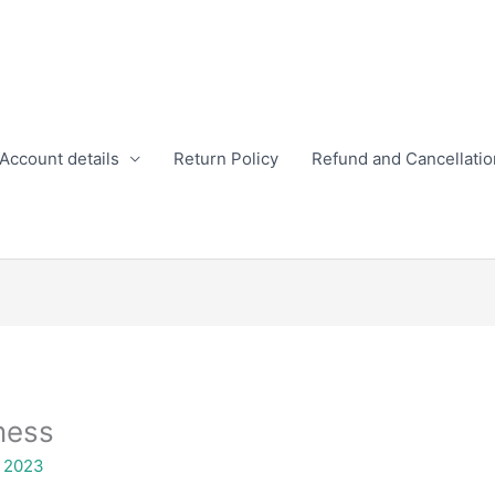
Account details
Return Policy
Refund and Cancellatio
ness
, 2023