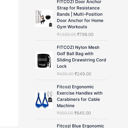
FITCOZI Door Anchor
h
Strap for Resistance
Bands | Multi-Position
Door Anchor for Home
Gym Workouts
O
C
₹
1,599.00
₹
799.00
r
u
i
r
FITCOZI Nylon Mesh
g
r
Golf Ball Bag with
i
e
Sliding Drawstring Cord
n
n
Lock
a
t
O
C
₹
499.00
₹
249.00
l
p
r
u
p
r
i
r
Fitcozi Ergonomic
r
i
g
r
Exercise Handles with
i
c
i
e
Carabiners for Cable
c
e
n
n
Machine
e
i
a
t
O
C
₹
999.00
₹
645.00
w
s
l
p
r
u
a
:
p
r
i
r
Fitcozi Blue Ergonomic