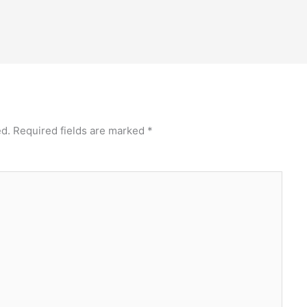
ed.
Required fields are marked
*