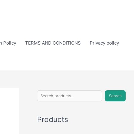
n Policy
TERMS AND CONDITIONS
Privacy policy
S
Search
e
a
Products
r
c