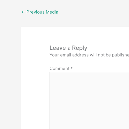
←
Previous Media
Leave a Reply
Your email address will not be publish
Comment
*