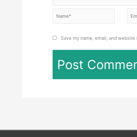
Name*
Emai
Save my name, email, and website i