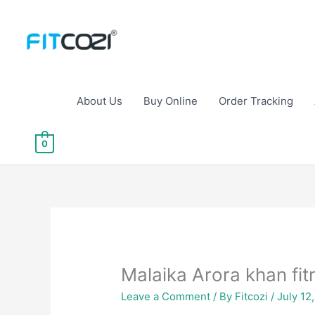
Skip
to
content
About Us
Buy Online
Order Tracking
0
Malaika Arora khan fit
Leave a Comment
/ By
Fitcozi
/
July 12