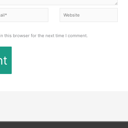
l*
Website
n this browser for the next time I comment.