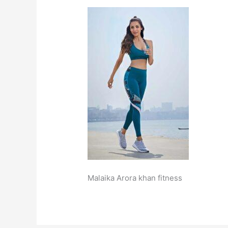
Malaika Arora khan fitness