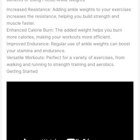
Increased Resistance: Adding ankle weights to your exercises
increases the resistance, helping you build strength and
muscle faster.
Enhanced Calorie Burn: The added weight helps you burn
more calories, making your workouts more efficient.
Improved Endurance: Regular use of ankle weights can boost
your stamina and endurance.
Versatile Workouts: Perfect for a variety of exercises, from
walking and running to strength training and aerobics.
Getting Started