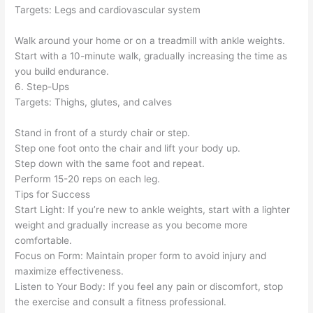
Targets: Legs and cardiovascular system
Walk around your home or on a treadmill with ankle weights.
Start with a 10-minute walk, gradually increasing the time as
you build endurance.
6. Step-Ups
Targets: Thighs, glutes, and calves
Stand in front of a sturdy chair or step.
Step one foot onto the chair and lift your body up.
Step down with the same foot and repeat.
Perform 15-20 reps on each leg.
Tips for Success
Start Light: If you’re new to ankle weights, start with a lighter
weight and gradually increase as you become more
comfortable.
Focus on Form: Maintain proper form to avoid injury and
maximize effectiveness.
Listen to Your Body: If you feel any pain or discomfort, stop
the exercise and consult a fitness professional.