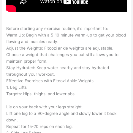
Before starting any exercise routine, it’s important to:
Warm Up: Begin with a 5-10 minute warm-up to get your blood
flowing and muscles ready.
Adjust the Weights: Fitcozi ankle weights are adjustable.
Choose a weight that challenges you but still allows you to
maintain proper form.
Stay Hydrated: Keep water nearby and stay hydrated
throughout your workout.
Effective Exercises with Fitcozi Ankle Weights
1. Leg Lifts
Targets: Hips, thighs, and lower abs
Lie on your back with your legs straight.
Lift one leg to a 90-degree angle and slowly lower it back
down.
Repeat for 15-20 reps on each leg.