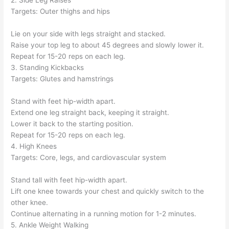
2. Side Leg Raises
Targets: Outer thighs and hips
Lie on your side with legs straight and stacked.
Raise your top leg to about 45 degrees and slowly lower it.
Repeat for 15-20 reps on each leg.
3. Standing Kickbacks
Targets: Glutes and hamstrings
Stand with feet hip-width apart.
Extend one leg straight back, keeping it straight.
Lower it back to the starting position.
Repeat for 15-20 reps on each leg.
4. High Knees
Targets: Core, legs, and cardiovascular system
Stand tall with feet hip-width apart.
Lift one knee towards your chest and quickly switch to the
other knee.
Continue alternating in a running motion for 1-2 minutes.
5. Ankle Weight Walking