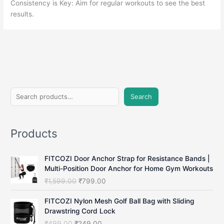
Consistency is Key: Aim for regular workouts to see the best
results.
S
Search
e
a
Products
r
c
FITCOZI Door Anchor Strap for Resistance Bands |
h
Multi-Position Door Anchor for Home Gym Workouts
O
C
₹
1,599.00
₹
799.00
r
u
i
r
FITCOZI Nylon Mesh Golf Ball Bag with Sliding
g
r
Drawstring Cord Lock
i
e
O
C
₹
499.00
₹
249.00