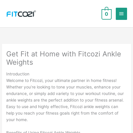
Skip
to
Main
0
content
Men
Get Fit at Home with Fitcozi Ankle
Weights
Introduction
Welcome to Fitcozi, your ultimate partner in home fitness!
Whether you’re looking to tone your muscles, enhance your
endurance, or simply add variety to your workout routine, our
ankle weights are the perfect addition to your fitness arsenal.
Easy to use and highly effective, Fitcozi ankle weights can
help you reach your fitness goals right from the comfort of
your home.
Benefits of Using Fitcozi Ankle Weights