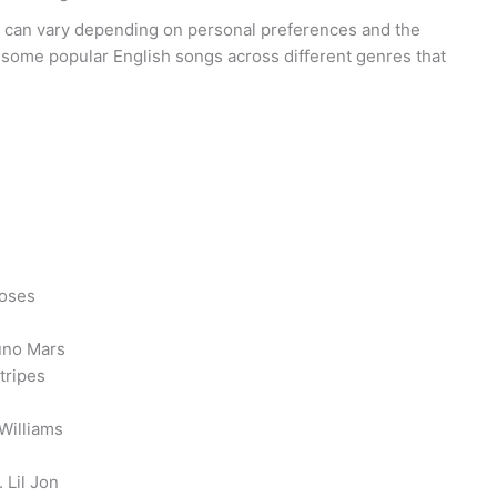
 can vary depending on personal preferences and the
 some popular English songs across different genres that
Roses
uno Mars
tripes
 Williams
 Lil Jon