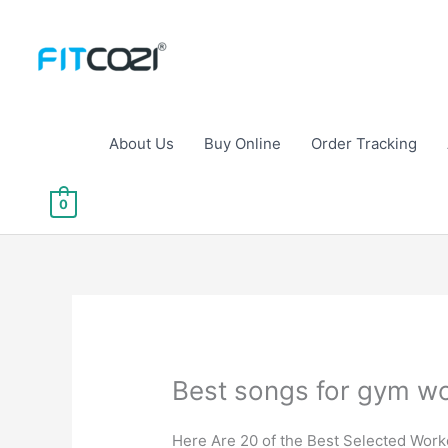
Skip
to
content
About Us
Buy Online
Order Tracking
0
Best songs for gym wo
Here Are 20 of the Best Selected Work