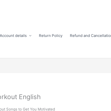
Account details
Return Policy
Refund and Cancellatio
rkout English
out Songs to Get You Motivated