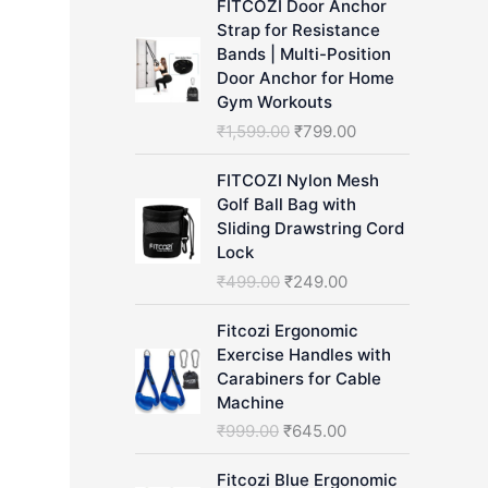
FITCOZI Door Anchor
h
Strap for Resistance
Bands | Multi-Position
Door Anchor for Home
Gym Workouts
O
C
₹
1,599.00
₹
799.00
r
u
i
r
FITCOZI Nylon Mesh
g
r
Golf Ball Bag with
i
e
Sliding Drawstring Cord
n
n
Lock
a
t
O
C
₹
499.00
₹
249.00
l
p
r
u
p
r
i
r
Fitcozi Ergonomic
r
i
g
r
Exercise Handles with
i
c
i
e
Carabiners for Cable
c
e
n
n
Machine
e
i
a
t
O
C
₹
999.00
₹
645.00
w
s
l
p
r
u
a
:
p
r
i
r
Fitcozi Blue Ergonomic