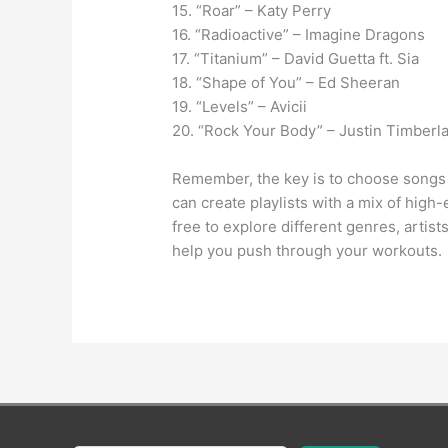
15. “Roar” – Katy Perry
16. “Radioactive” – Imagine Dragons
17. “Titanium” – David Guetta ft. Sia
18. “Shape of You” – Ed Sheeran
19. “Levels” – Avicii
20. “Rock Your Body” – Justin Timberl
Remember, the key is to choose songs 
can create playlists with a mix of hig
free to explore different genres, artist
help you push through your workouts.