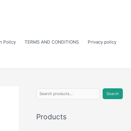
n Policy
TERMS AND CONDITIONS
Privacy policy
S
Search
e
a
Products
r
c