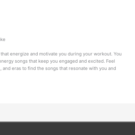
ake
that energize and motivate you during your workout. You
h-energy songs that keep you engaged and excited. Feel
s, and eras to find the songs that resonate with you and