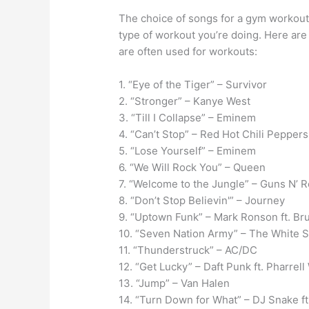
The choice of songs for a gym workout
type of workout you’re doing. Here are
are often used for workouts:
1. “Eye of the Tiger” – Survivor
2. “Stronger” – Kanye West
3. “Till I Collapse” – Eminem
4. “Can’t Stop” – Red Hot Chili Peppers
5. “Lose Yourself” – Eminem
6. “We Will Rock You” – Queen
7. “Welcome to the Jungle” – Guns N’ 
8. “Don’t Stop Believin'” – Journey
9. “Uptown Funk” – Mark Ronson ft. Br
10. “Seven Nation Army” – The White S
11. “Thunderstruck” – AC/DC
12. “Get Lucky” – Daft Punk ft. Pharrell
13. “Jump” – Van Halen
14. “Turn Down for What” – DJ Snake ft.