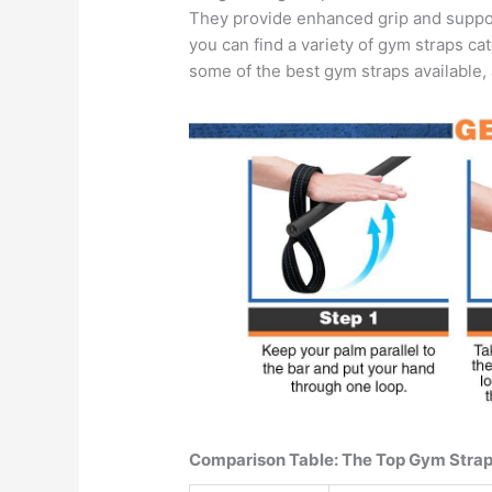
They provide enhanced grip and support,
you can find a variety of gym straps cat
some of the best gym straps available, 
Comparison Table: The Top Gym Straps