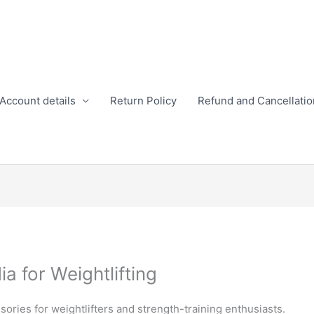
Account details
Return Policy
Refund and Cancellatio
a for Weightlifting
ssories for weightlifters and strength-training enthusiasts.