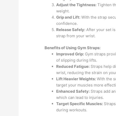
Adjust the Tightness:
Tighten the
weight.
Grip and Lift:
With the strap secu
confidence.
Release Safely:
After your set i
strap from your wrist.
Benefits of Using Gym Straps:
Improved Grip:
Gym straps provid
of slipping during lifts.
Reduced Fatigue:
Straps help d
wrist, reducing the strain on you
Lift Heavier Weights:
With the s
target your muscles more effecti
Enhanced Safety:
Straps add an 
which can lead to injuries.
Target Specific Muscles:
Straps 
during workouts.