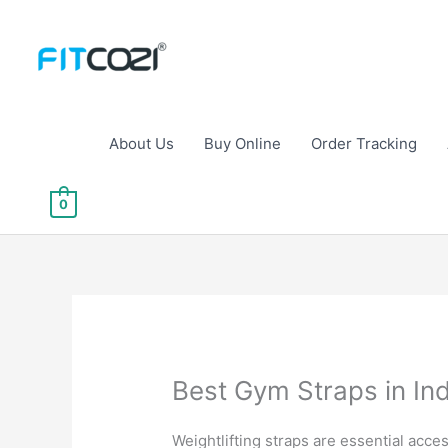
Skip
to
content
About Us
Buy Online
Order Tracking
0
Best Gym Straps in Indi
Weightlifting straps are essential acce