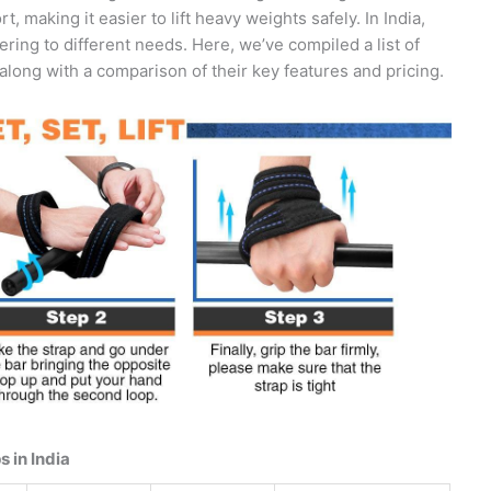
 making it easier to lift heavy weights safely. In India,
ering to different needs. Here, we’ve compiled a list of
along with a comparison of their key features and pricing.
 in India