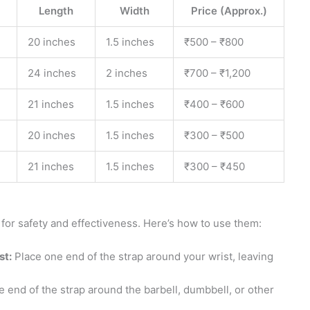
Length
Width
Price (Approx.)
20 inches
1.5 inches
₹500 – ₹800
24 inches
2 inches
₹700 – ₹1,200
21 inches
1.5 inches
₹400 – ₹600
20 inches
1.5 inches
₹300 – ₹500
21 inches
1.5 inches
₹300 – ₹450
 for safety and effectiveness. Here’s how to use them:
st:
Place one end of the strap around your wrist, leaving
 end of the strap around the barbell, dumbbell, or other