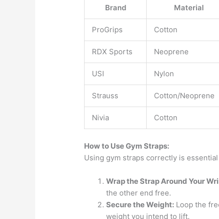
Brand
Material
ProGrips
Cotton
RDX Sports
Neoprene
USI
Nylon
Strauss
Cotton/Neoprene
Nivia
Cotton
How to Use Gym Straps:
Using gym straps correctly is essential
Wrap the Strap Around Your Wri
the other end free.
Secure the Weight:
Loop the free
weight you intend to lift.