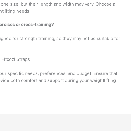
 one size, but their length and width may vary. Choose a
htlifting needs.
ercises or cross-training?
gned for strength training, so they may not be suitable for
 Fitcozi Straps
our specific needs, preferences, and budget. Ensure that
ovide both comfort and support during your weightlifting