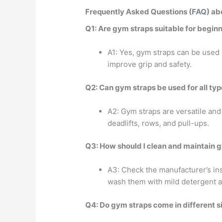
Frequently Asked Questions (FAQ) ab
Q1: Are gym straps suitable for begin
A1: Yes, gym straps can be used
improve grip and safety.
Q2: Can gym straps be used for all typ
A2: Gym straps are versatile and
deadlifts, rows, and pull-ups.
Q3: How should I clean and maintain 
A3: Check the manufacturer’s in
wash them with mild detergent an
Q4: Do gym straps come in different s