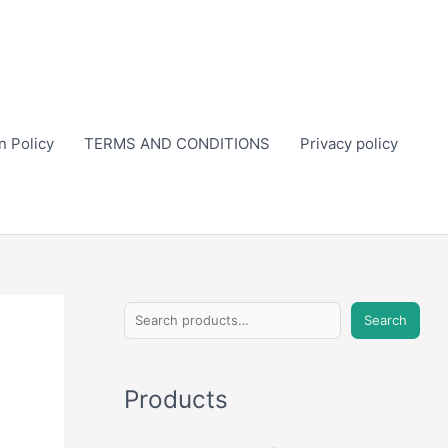
n Policy
TERMS AND CONDITIONS
Privacy policy
S
Search
e
a
Products
r
c