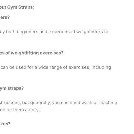
out Gym Straps:
ners?
 by both beginners and experienced weightlifters to
es of weightlifting exercises?
 can be used for a wide range of exercises, including
gym straps?
structions, but generally, you can hand wash or machine
d let them air dry.
izes?