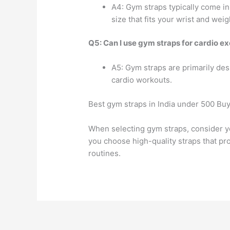
A4: Gym straps typically come in
size that fits your wrist and weig
Q5: Can I use gym straps for cardio ex
A5: Gym straps are primarily desi
cardio workouts.
Best gym straps in India under 500 Buy
When selecting gym straps, consider y
you choose high-quality straps that pr
routines.