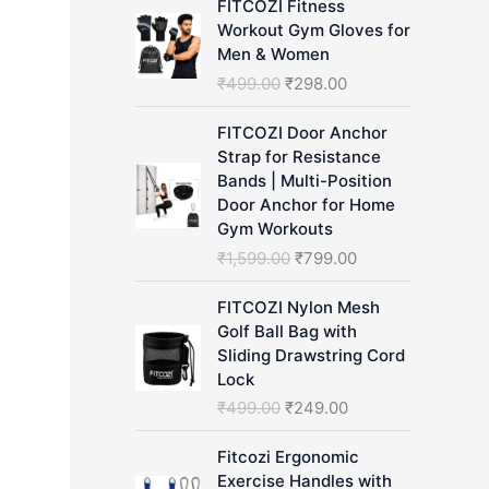
FITCOZI Fitness
h
Workout Gym Gloves for
Men & Women
O
C
₹
499.00
₹
298.00
r
u
i
r
FITCOZI Door Anchor
g
r
Strap for Resistance
i
e
Bands | Multi-Position
n
n
Door Anchor for Home
a
t
Gym Workouts
l
p
O
C
₹
1,599.00
₹
799.00
p
r
r
u
r
i
i
r
FITCOZI Nylon Mesh
i
c
g
r
Golf Ball Bag with
c
e
i
e
Sliding Drawstring Cord
e
i
n
n
Lock
w
s
a
t
O
C
₹
499.00
₹
249.00
a
:
l
p
r
u
s
₹
p
r
i
r
Fitcozi Ergonomic
:
2
r
i
g
r
Exercise Handles with