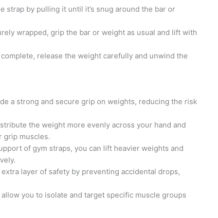
 strap by pulling it until it’s snug around the bar or
rely wrapped, grip the bar or weight as usual and lift with
s complete, release the weight carefully and unwind the
e a strong and secure grip on weights, reducing the risk
istribute the weight more evenly across your hand and
r grip muscles.
upport of gym straps, you can lift heavier weights and
vely.
extra layer of safety by preventing accidental drops,
allow you to isolate and target specific muscle groups