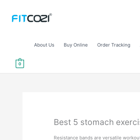
Skip
to
content
About Us
Buy Online
Order Tracking
0
Best 5 stomach exerci
Resistance bands are versatile workout