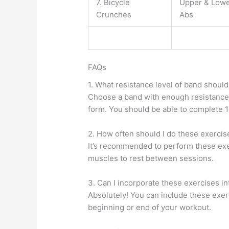
7. Bicycle
Upper & Low
Crunches
Abs
FAQs
1. What resistance level of band should
Choose a band with enough resistance
form. You should be able to complete 10
2. How often should I do these exercis
It’s recommended to perform these exer
muscles to rest between sessions.
3. Can I incorporate these exercises i
Absolutely! You can include these exerci
beginning or end of your workout.