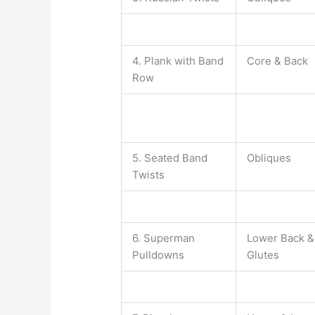
4. Plank with Band
Core & Back
Row
5. Seated Band
Obliques
Twists
6. Superman
Lower Back &
Pulldowns
Glutes