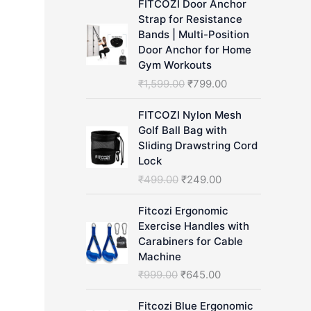
FITCOZI Door Anchor
h
Strap for Resistance
Bands | Multi-Position
Door Anchor for Home
Gym Workouts
O
C
₹
1,599.00
₹
799.00
r
u
i
r
FITCOZI Nylon Mesh
g
r
Golf Ball Bag with
i
e
Sliding Drawstring Cord
n
n
Lock
a
t
O
C
₹
499.00
₹
249.00
l
p
r
u
p
r
i
r
Fitcozi Ergonomic
r
i
g
r
Exercise Handles with
i
c
i
e
Carabiners for Cable
c
e
n
n
Machine
e
i
a
t
O
C
₹
999.00
₹
645.00
w
s
l
p
r
u
a
:
p
r
i
r
Fitcozi Blue Ergonomic