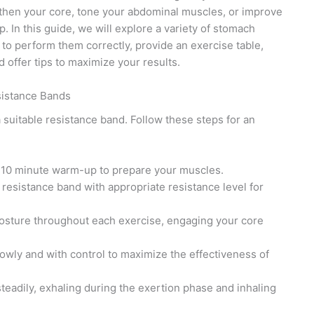
then your core, tone your abdominal muscles, or improve
. In this guide, we will explore a variety of stomach
to perform them correctly, provide an exercise table,
 offer tips to maximize your results.
sistance Bands
 suitable resistance band. Follow these steps for an
-10 minute warm-up to prepare your muscles.
 resistance band with appropriate resistance level for
osture throughout each exercise, engaging your core
wly and with control to maximize the effectiveness of
adily, exhaling during the exertion phase and inhaling