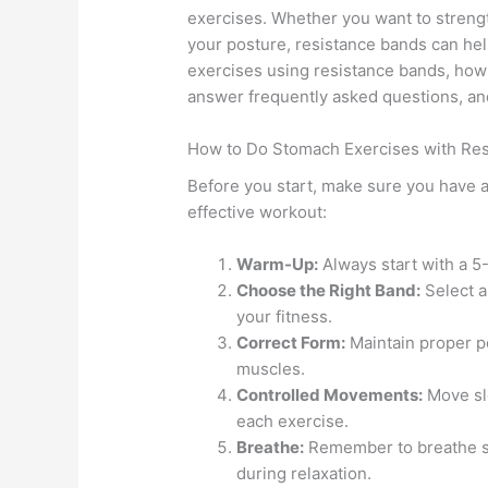
exercises. Whether you want to streng
your posture, resistance bands can help
exercises using resistance bands, how 
answer frequently asked questions, and
How to Do Stomach Exercises with Re
Before you start, make sure you have a
effective workout:
Warm-Up:
Always start with a 5
Choose the Right Band:
Select a
your fitness.
Correct Form:
Maintain proper p
muscles.
Controlled Movements:
Move slo
each exercise.
Breathe:
Remember to breathe ste
during relaxation.