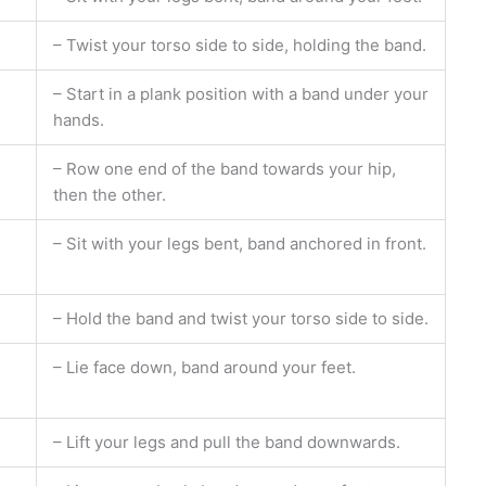
– Twist your torso side to side, holding the band.
– Start in a plank position with a band under your
hands.
– Row one end of the band towards your hip,
then the other.
– Sit with your legs bent, band anchored in front.
– Hold the band and twist your torso side to side.
– Lie face down, band around your feet.
– Lift your legs and pull the band downwards.