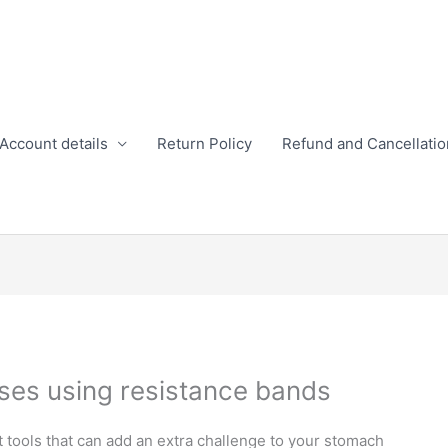
Account details
Return Policy
Refund and Cancellatio
ses using resistance bands
 tools that can add an extra challenge to your stomach