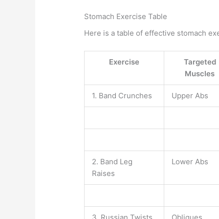
Stomach Exercise Table
Here is a table of effective stomach ex
Exercise
Targeted
Muscles
1. Band Crunches
Upper Abs
2. Band Leg
Lower Abs
Raises
3. Russian Twists
Obliques