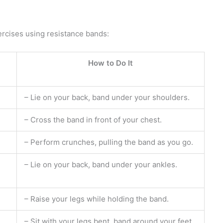
ercises using resistance bands:
How to Do It
– Lie on your back, band under your shoulders.
– Cross the band in front of your chest.
– Perform crunches, pulling the band as you go.
– Lie on your back, band under your ankles.
– Raise your legs while holding the band.
– Sit with your legs bent, band around your feet.