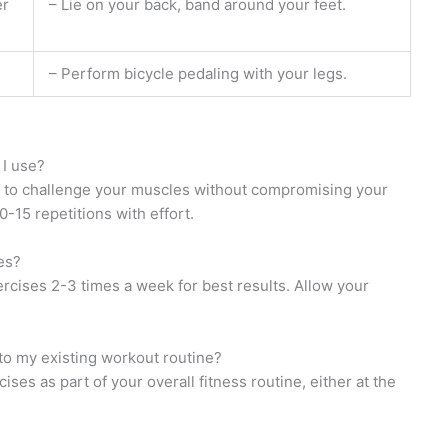
er
– Lie on your back, band around your feet.
– Perform bicycle pedaling with your legs.
 I use?
 to challenge your muscles without compromising your
-15 repetitions with effort.
es?
cises 2-3 times a week for best results. Allow your
nto my existing workout routine?
ses as part of your overall fitness routine, either at the