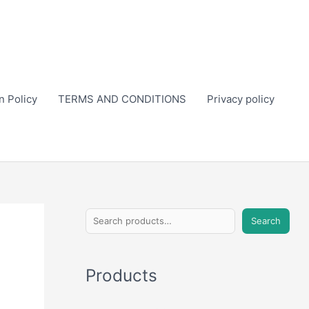
n Policy
TERMS AND CONDITIONS
Privacy policy
S
Search
e
a
Products
r
c