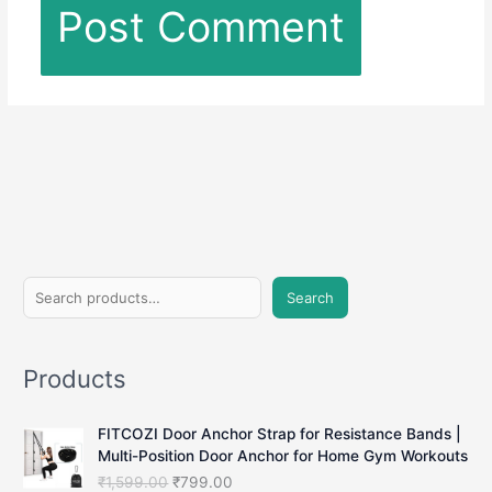
S
Search
e
a
Products
r
c
FITCOZI Door Anchor Strap for Resistance Bands |
h
Multi-Position Door Anchor for Home Gym Workouts
O
C
₹
1,599.00
₹
799.00