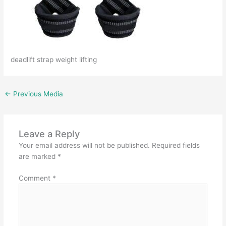
deadlift strap weight lifting
←
Previous Media
Leave a Reply
Your email address will not be published.
Required fields
are marked
*
Comment
*