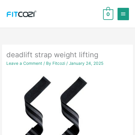
Skip
to
Main
0
content
Men
deadlift strap weight lifting
Leave a Comment
/ By
Fitcozi
/
January 24, 2025