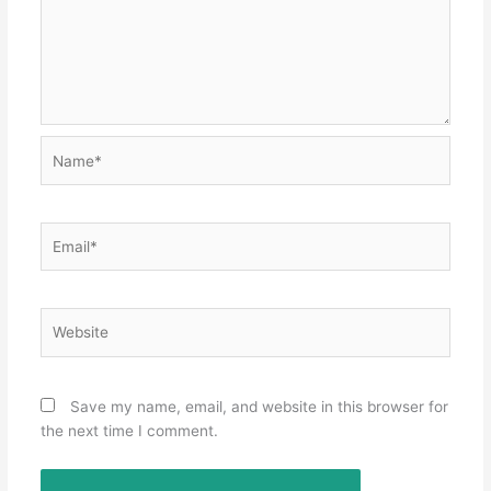
Name*
Email*
Website
Save my name, email, and website in this browser for
the next time I comment.