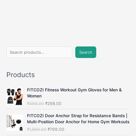
S
Search
e
a
Products
r
c
FITCOZI Fitness Workout Gym Gloves for Men &
h
Women
O
C
₹
499.00
₹
298.00
r
u
i
r
FITCOZI Door Anchor Strap for Resistance Bands |
g
r
Multi-Position Door Anchor for Home Gym Workouts
i
e
O
C
₹
1,599.00
₹
799.00
n
n
r
u