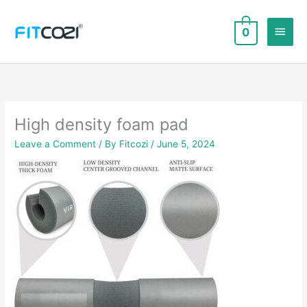
Skip
to
Main
0
content
Men
High density foam pad
Leave a Comment
/ By
Fitcozi
/
June 5, 2024