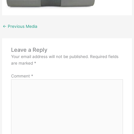
←
Previous Media
Leave a Reply
Your email address will not be published.
Required fields
are marked
*
Comment
*