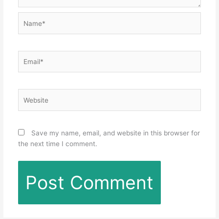
Name*
Email*
Website
Save my name, email, and website in this browser for
the next time I comment.