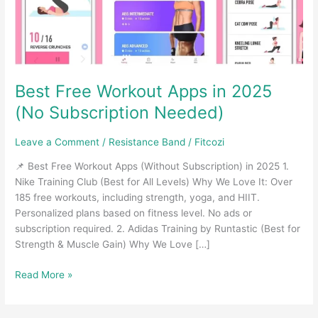
Best Free Workout Apps in 2025
(No Subscription Needed)
Leave a Comment
/
Resistance Band
/
Fitcozi
📌 Best Free Workout Apps (Without Subscription) in 2025 1.
Nike Training Club (Best for All Levels) Why We Love It: Over
185 free workouts, including strength, yoga, and HIIT.
Personalized plans based on fitness level. No ads or
subscription required. 2. Adidas Training by Runtastic (Best for
Strength & Muscle Gain) Why We Love […]
Best
Read More »
Free
Workout