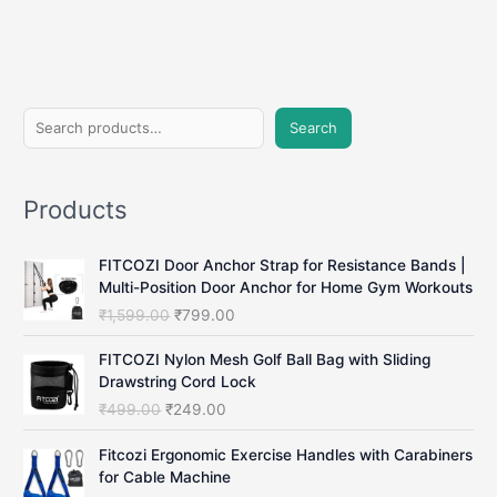
Apps
in
2025
(No
Subscription
S
Needed)
Search
e
a
Products
r
c
FITCOZI Door Anchor Strap for Resistance Bands |
h
Multi-Position Door Anchor for Home Gym Workouts
O
C
₹
1,599.00
₹
799.00
r
u
i
r
FITCOZI Nylon Mesh Golf Ball Bag with Sliding
g
r
Drawstring Cord Lock
i
e
O
C
₹
499.00
₹
249.00
n
n
r
u
a
t
i
r
Fitcozi Ergonomic Exercise Handles with Carabiners
l
p
g
r
for Cable Machine
p
r
i
e