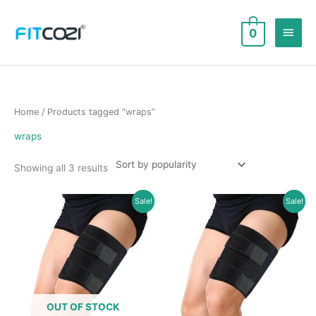
Skip
to
Main
0
content
Men
Home
/ Products tagged “wraps”
wraps
Sorted
Showing all 3 results
by
popularity
Sale!
Sale!
OUT OF STOCK