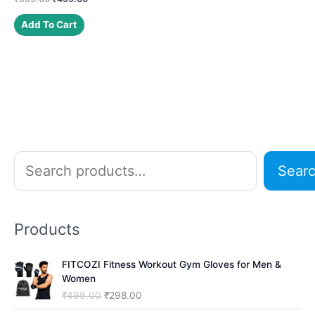
price
price
was:
is:
Add To Cart
₹999.00.
₹499.00.
S
Sear
e
a
r
Products
c
h
FITCOZI Fitness Workout Gym Gloves for Men &
Women
O
C
₹
499.00
₹
298.00
r
u