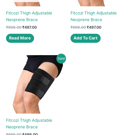
Fitcozi Thigh Adjustable
Fitcozi Thigh Adjustable
Neoprene Brace
Neoprene Brace
Original
Current
Original
Current
₹
999.00
₹
497.00
₹
999.00
₹
497.00
price
price
price
price
was:
is:
was:
is:
Read More
Add To Cart
₹999.00.
₹497.00.
₹999.00.
₹497.00.
Sale!
Fitcozi Thigh Adjustable
Neoprene Brace
Original
Current
₹
999.00
₹
499.00