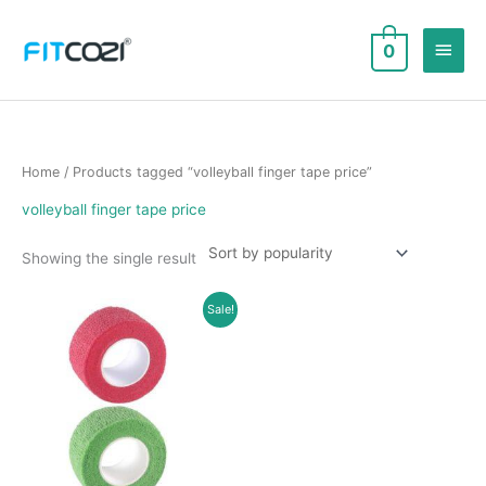
Skip
to
Main
0
content
Men
Home
/ Products tagged “volleyball finger tape price”
volleyball finger tape price
Showing the single result
Sale!