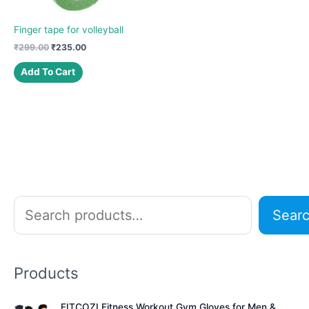
Finger tape for volleyball
Original
Current
₹
299.00
₹
235.00
price
price
was:
is:
Add To Cart
₹299.00.
₹235.00.
S
Sear
e
a
r
Products
c
h
FITCOZI Fitness Workout Gym Gloves for Men &