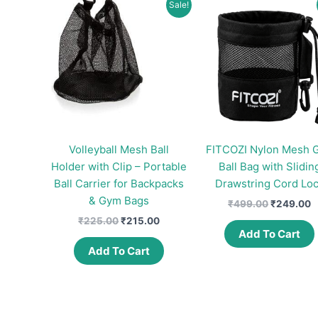
Sale!
Volleyball Mesh Ball
FITCOZI Nylon Mesh G
Holder with Clip – Portable
Ball Bag with Slidin
Ball Carrier for Backpacks
Drawstring Cord Lo
& Gym Bags
Original
C
₹
499.00
₹
249.00
price
p
Original
Current
₹
225.00
₹
215.00
was:
is
price
price
Add To Cart
₹499.00.
₹
was:
is:
Add To Cart
₹225.00.
₹215.00.