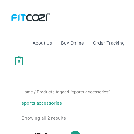
Skip
to
content
About Us
Buy Online
Order Tracking
0
Home
/ Products tagged “sports accessories”
sports accessories
Sorted
Showing all 2 results
by
popularity