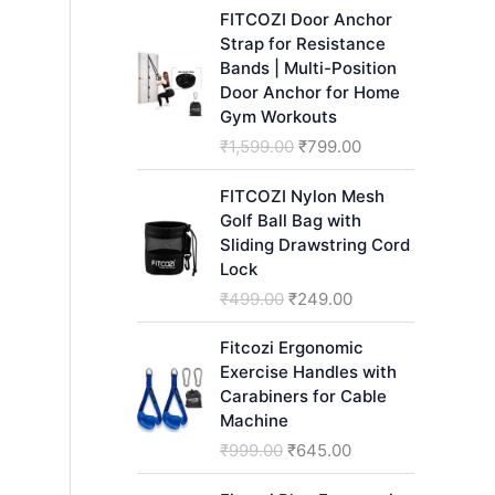
h
FITCOZI Door Anchor
Strap for Resistance
Bands | Multi-Position
Door Anchor for Home
Gym Workouts
O
C
₹
1,599.00
₹
799.00
r
u
i
r
FITCOZI Nylon Mesh
g
r
Golf Ball Bag with
i
e
Sliding Drawstring Cord
n
n
Lock
a
t
O
C
₹
499.00
₹
249.00
l
p
r
u
p
r
i
r
Fitcozi Ergonomic
r
i
g
r
Exercise Handles with
i
c
i
e
Carabiners for Cable
c
e
n
n
Machine
e
i
a
t
O
C
₹
999.00
₹
645.00
w
s
l
p
r
u
a
:
p
r