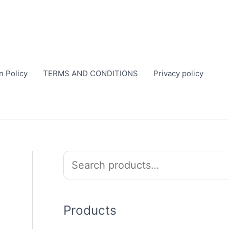
n Policy
TERMS AND CONDITIONS
Privacy policy
S
e
a
r
Products
c