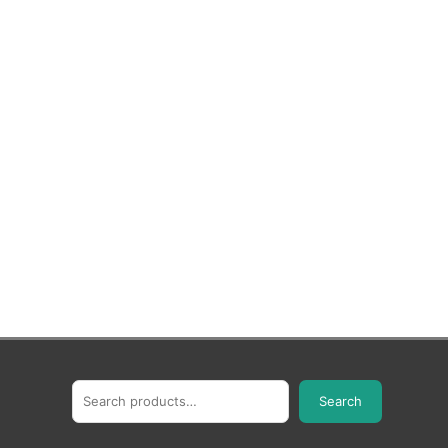
Search
Search