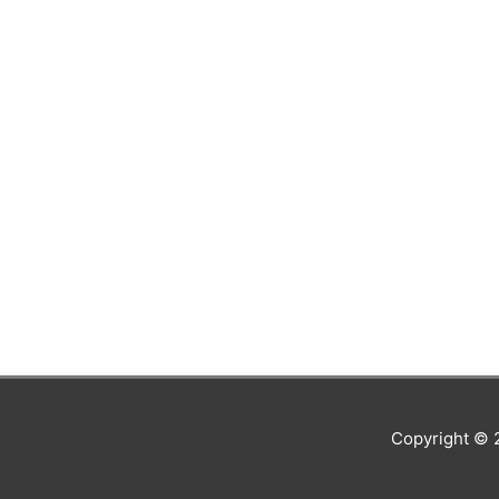
Copyright ©