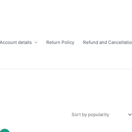
Account details
Return Policy
Refund and Cancellatio