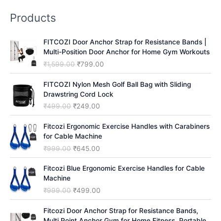
r
Products
c
h
FITCOZI Door Anchor Strap for Resistance Bands |
Multi-Position Door Anchor for Home Gym Workouts
O
C
₹
1,599.00
₹
799.00
r
u
i
r
FITCOZI Nylon Mesh Golf Ball Bag with Sliding
g
r
Drawstring Cord Lock
i
e
O
C
₹
499.00
₹
249.00
n
n
r
u
a
t
i
r
Fitcozi Ergonomic Exercise Handles with Carabiners
l
p
g
r
for Cable Machine
p
r
i
e
O
C
₹
999.00
₹
645.00
r
i
n
n
r
u
i
c
a
t
i
r
Fitcozi Blue Ergonomic Exercise Handles for Cable
c
e
l
p
g
r
Machine
e
i
p
r
i
e
O
C
₹
999.00
₹
499.00
w
s
r
i
n
n
r
u
a
:
i
c
a
t
i
r
Fitcozi Door Anchor Strap for Resistance Bands,
s
₹
c
e
l
p
g
r
Multi Point Anchor Gym for Home Fitness, Portable