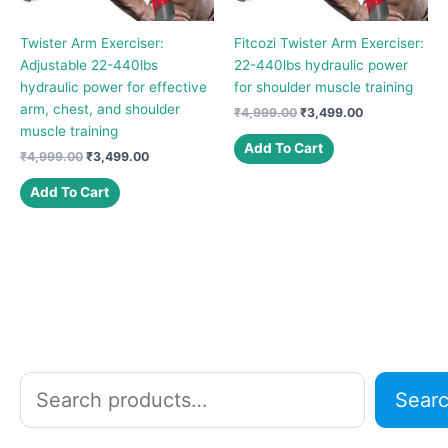
Twister Arm Exerciser:
Fitcozi Twister Arm Exerciser:
Adjustable 22-440lbs
22-440lbs hydraulic power
hydraulic power for effective
for shoulder muscle training
arm, chest, and shoulder
Original
Current
₹
4,999.00
₹
3,499.00
price
price
muscle training
was:
is:
Add To Cart
Original
Current
₹
4,999.00
₹
3,499.00
₹4,999.00.
₹3,499.00.
price
price
was:
is:
Add To Cart
₹4,999.00.
₹3,499.00.
S
Sear
e
a