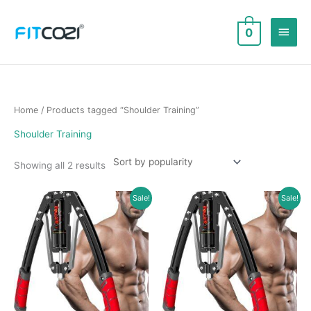
Skip
to
Main
0
content
Men
Home
/ Products tagged “Shoulder Training”
Shoulder Training
Sorted
Showing all 2 results
by
popularity
Sale!
Sale!