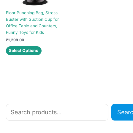
Floor Punching Bag, Stress
Buster with Suction Cup for
Office Table and Counters,
Funny Toys for Kids
₹
1,299.00
This
Select Options
product
has
multiple
variants.
The
options
may
be
chosen
S
Sear
on
e
the
a
product
r
page