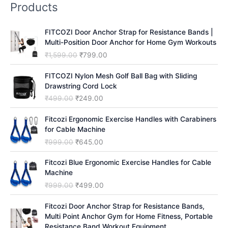
Products
c
h
FITCOZI Door Anchor Strap for Resistance Bands |
Multi-Position Door Anchor for Home Gym Workouts
O
C
₹
1,599.00
₹
799.00
r
u
i
r
FITCOZI Nylon Mesh Golf Ball Bag with Sliding
g
r
Drawstring Cord Lock
i
e
O
C
₹
499.00
₹
249.00
n
n
r
u
a
t
i
r
Fitcozi Ergonomic Exercise Handles with Carabiners
l
p
g
r
for Cable Machine
p
r
i
e
O
C
₹
999.00
₹
645.00
r
i
n
n
r
u
i
c
a
t
i
r
Fitcozi Blue Ergonomic Exercise Handles for Cable
c
e
l
p
g
r
Machine
e
i
p
r
i
e
O
C
₹
999.00
₹
499.00
w
s
r
i
n
n
r
u
a
:
i
c
a
t
i
r
Fitcozi Door Anchor Strap for Resistance Bands,
s
₹
c
e
l
p
g
r
Multi Point Anchor Gym for Home Fitness, Portable
:
7
e
i
p
r
i
e
Resistance Band Workout Equipment
₹
9