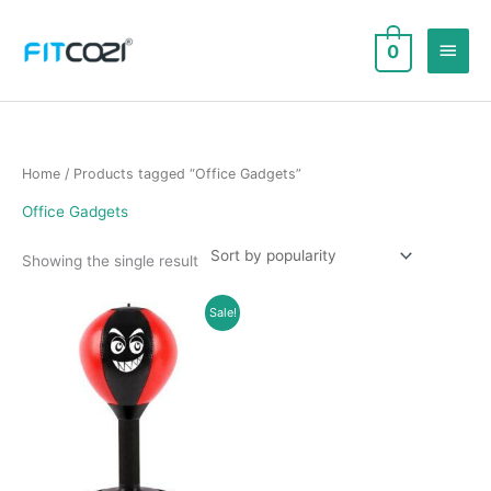
Skip
to
Main
0
content
Men
Home
/ Products tagged “Office Gadgets”
Office Gadgets
Showing the single result
Sale!