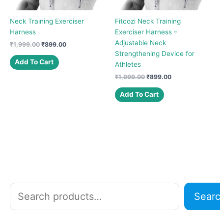
Neck Training Exerciser
Fitcozi Neck Training
Harness
Exerciser Harness –
Adjustable Neck
Original
Current
₹
1,999.00
₹
899.00
price
price
Strengthening Device for
was:
is:
Add To Cart
Athletes
₹1,999.00.
₹899.00.
Original
Current
₹
1,999.00
₹
899.00
price
price
was:
is:
Add To Cart
₹1,999.00.
₹899.00.
S
Sear
e
a