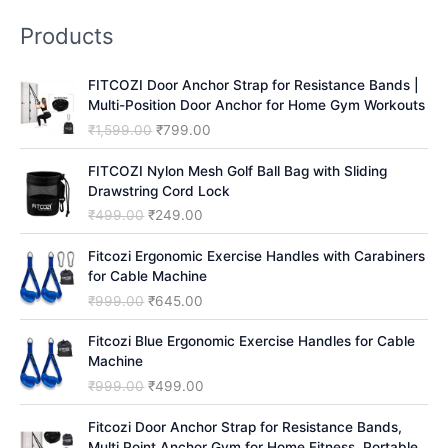
r
Products
c
h
FITCOZI Door Anchor Strap for Resistance Bands |
Multi-Position Door Anchor for Home Gym Workouts
O
C
₹
1,599.00
₹
799.00
r
u
i
r
FITCOZI Nylon Mesh Golf Ball Bag with Sliding
g
r
Drawstring Cord Lock
i
e
O
C
₹
499.00
₹
249.00
n
n
r
u
a
t
i
r
Fitcozi Ergonomic Exercise Handles with Carabiners
l
p
g
r
for Cable Machine
p
r
i
e
O
C
₹
999.00
₹
645.00
r
i
n
n
r
u
i
c
a
t
i
r
Fitcozi Blue Ergonomic Exercise Handles for Cable
c
e
l
p
g
r
Machine
e
i
p
r
i
e
O
C
₹
999.00
₹
499.00
w
s
r
i
n
n
r
u
a
:
i
c
a
t
i
r
Fitcozi Door Anchor Strap for Resistance Bands,
s
₹
c
e
l
p
g
r
Multi Point Anchor Gym for Home Fitness, Portable