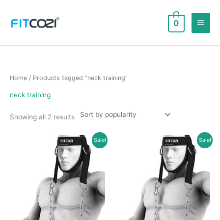
Skip
to
Main
0
content
Men
Home
/ Products tagged “neck training”
neck training
Sorted
Showing all 2 results
by
popularity
Sale!
Sale!