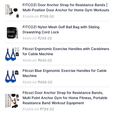
h
FITCOZI Door Anchor Strap for Resistance Bands |
Multi-Position Door Anchor for Home Gym Workouts
O
C
₹
1,599.00
₹
799.00
r
u
i
r
FITCOZI Nylon Mesh Golf Ball Bag with Sliding
g
r
Drawstring Cord Lock
i
e
O
C
₹
499.00
₹
249.00
n
n
r
u
a
t
i
r
Fitcozi Ergonomic Exercise Handles with Carabiners
l
p
g
r
for Cable Machine
p
r
i
e
O
C
₹
999.00
₹
645.00
r
i
n
n
r
u
i
c
a
t
i
r
Fitcozi Blue Ergonomic Exercise Handles for Cable
c
e
l
p
g
r
Machine
e
i
p
r
i
e
O
C
₹
999.00
₹
499.00
w
s
r
i
n
n
r
u
a
:
i
c
a
t
i
r
Fitcozi Door Anchor Strap for Resistance Bands,
s
₹
c
e
l
p
g
r
Multi Point Anchor Gym for Home Fitness, Portable
:
7
e
i
p
r
i
e
Resistance Band Workout Equipment
₹
9
w
s
r
i
n
n
1
9
O
C
₹
1,599.00
₹
799.00
a
:
i
c
a
t
,
.
r
u