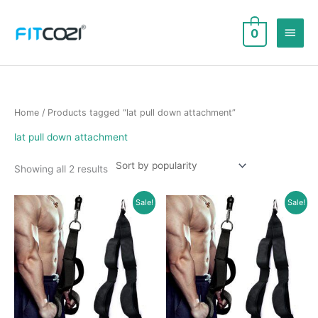
Skip
to
Main
0
content
Men
Home
/ Products tagged “lat pull down attachment”
lat pull down attachment
Sorted
Showing all 2 results
by
popularity
Sale!
Sale!