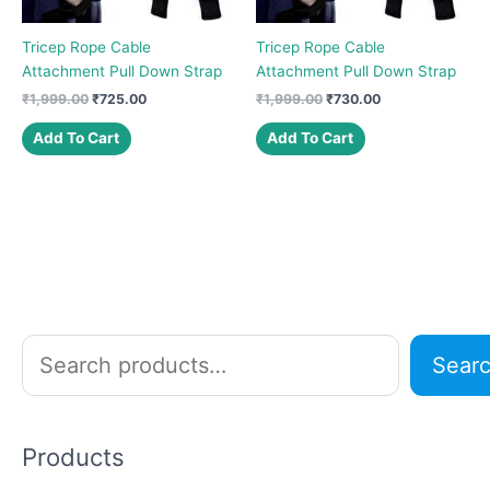
Tricep Rope Cable
Tricep Rope Cable
Attachment Pull Down Strap
Attachment Pull Down Strap
Original
Current
Original
Current
₹
1,999.00
₹
725.00
₹
1,999.00
₹
730.00
price
price
price
price
was:
is:
was:
is:
Add To Cart
Add To Cart
₹1,999.00.
₹725.00.
₹1,999.00.
₹730.00.
S
Sear
e
a
r
Products
c