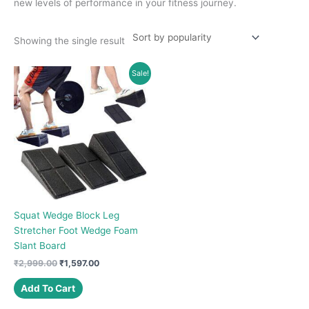
new levels of performance in your fitness journey.
Showing the single result
Sale!
Squat Wedge Block Leg
Stretcher Foot Wedge Foam
Slant Board
Original
Current
₹
2,999.00
₹
1,597.00
price
price
was:
is:
Add To Cart
₹2,999.00.
₹1,597.00.