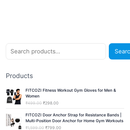
S
Sear
e
a
r
Products
c
h
FITCOZI Fitness Workout Gym Gloves for Men &
Women
O
C
₹
499.00
₹
298.00
r
u
i
r
FITCOZI Door Anchor Strap for Resistance Bands |
g
r
Multi-Position Door Anchor for Home Gym Workouts
i
e
O
C
₹
1,599.00
₹
799.00