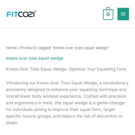
Skip
to
Main
0
content
Men
Home
/ Products tagged “knees over toes squat wedge”
knees over toes squat wedge
Knees Over Toes Squat Wedge: Optimize Your Squatting Form
Introducing our Knees Over Toes Squat Wedge, a revolutionary
accessory designed to enhance your squatting technique and
overall lower body workout experience. Crafted with precision
and ergonomics in mind, this squat wedge is a game-changer
for individuals aiming to improve their squat form, target
specific muscle groups, and reduce the risk of discomfort or
strain.