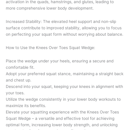
activation in the quads, hamstrings, and glutes, leading to
more comprehensive lower body development.
Increased Stability: The elevated heel support and non-slip
surface contribute to improved stability, allowing you to focus
on perfecting your squat form without worrying about balance.
How to Use the Knees Over Toes Squat Wedge:
Place the wedge under your heels, ensuring a secure and
comfortable fit.
Adopt your preferred squat stance, maintaining a straight back
and chest up.
Descend into your squat, keeping your knees in alignment with
your toes.
Utilize the wedge consistently in your lower body workouts to
maximize its benefits.
Elevate your squatting experience with the Knees Over Toes
Squat Wedge – a versatile and effective tool for achieving
optimal form, increasing lower body strength, and unlocking