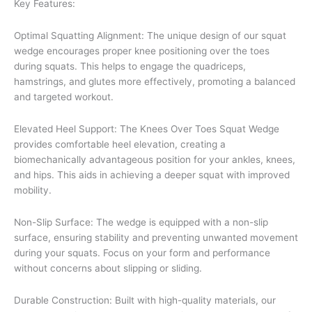
Key Features:
Optimal Squatting Alignment: The unique design of our squat
wedge encourages proper knee positioning over the toes
during squats. This helps to engage the quadriceps,
hamstrings, and glutes more effectively, promoting a balanced
and targeted workout.
Elevated Heel Support: The Knees Over Toes Squat Wedge
provides comfortable heel elevation, creating a
biomechanically advantageous position for your ankles, knees,
and hips. This aids in achieving a deeper squat with improved
mobility.
Non-Slip Surface: The wedge is equipped with a non-slip
surface, ensuring stability and preventing unwanted movement
during your squats. Focus on your form and performance
without concerns about slipping or sliding.
Durable Construction: Built with high-quality materials, our