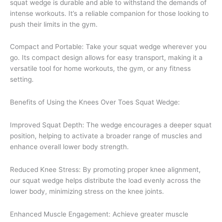
squat wedge is durable and able to withstand the demands of
intense workouts. It’s a reliable companion for those looking to
push their limits in the gym.
Compact and Portable: Take your squat wedge wherever you
go. Its compact design allows for easy transport, making it a
versatile tool for home workouts, the gym, or any fitness
setting.
Benefits of Using the Knees Over Toes Squat Wedge:
Improved Squat Depth: The wedge encourages a deeper squat
position, helping to activate a broader range of muscles and
enhance overall lower body strength.
Reduced Knee Stress: By promoting proper knee alignment,
our squat wedge helps distribute the load evenly across the
lower body, minimizing stress on the knee joints.
Enhanced Muscle Engagement: Achieve greater muscle