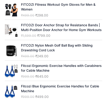
h
FITCOZI Fitness Workout Gym Gloves for Men &
Women
O
C
₹
499.00
₹
298.00
r
u
i
r
FITCOZI Door Anchor Strap for Resistance Bands |
g
r
Multi-Position Door Anchor for Home Gym Workouts
i
e
O
C
₹
1,599.00
₹
799.00
n
n
r
u
a
t
i
r
FITCOZI Nylon Mesh Golf Ball Bag with Sliding
l
p
g
r
Drawstring Cord Lock
p
r
i
e
O
C
₹
499.00
₹
249.00
r
i
n
n
r
u
i
c
a
t
i
r
Fitcozi Ergonomic Exercise Handles with Carabiners
c
e
l
p
g
r
for Cable Machine
e
i
p
r
i
e
O
C
₹
999.00
₹
645.00
w
s
r
i
n
n
r
u
a
:
i
c
a
t
i
r
Fitcozi Blue Ergonomic Exercise Handles for Cable
s
₹
c
e
l
p
g
r
Machine
:
2
e
i
p
r
i
e
₹
9
O
C
₹
999.00
₹
499.00
w
s
r
i
n
n
4
8
r
u
a
:
i
c
a
t
9
.
i
r