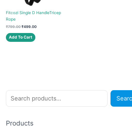
Fitcozi Single D HandleTricep
Rope
Original
Current
₹
799.00
₹
499.00
price
price
was:
is:
Add To Cart
₹799.00.
₹499.00.
S
Sear
e
a
r
Products
c