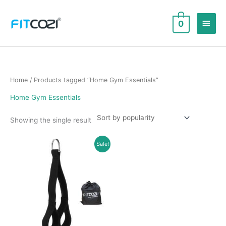
Skip
to
Main
0
content
Men
Home
/ Products tagged “Home Gym Essentials”
Home Gym Essentials
Showing the single result
Sale!