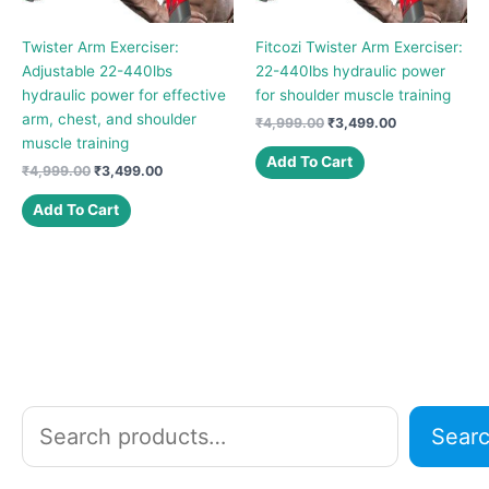
Twister Arm Exerciser:
Fitcozi Twister Arm Exerciser:
Adjustable 22-440lbs
22-440lbs hydraulic power
hydraulic power for effective
for shoulder muscle training
arm, chest, and shoulder
Original
Current
₹
4,999.00
₹
3,499.00
price
price
muscle training
was:
is:
Add To Cart
Original
Current
₹
4,999.00
₹
3,499.00
₹4,999.00.
₹3,499.00.
price
price
was:
is:
Add To Cart
₹4,999.00.
₹3,499.00.
S
Sear
e
a