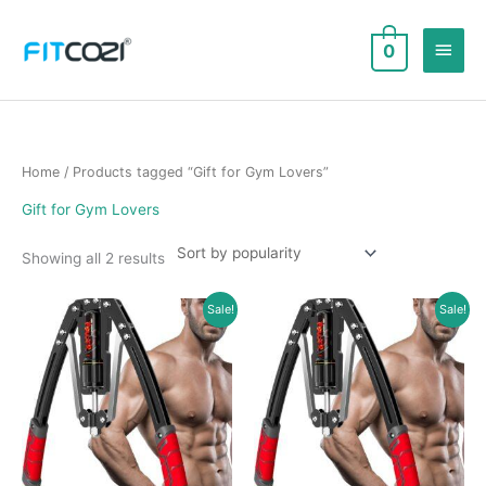
Skip
to
Main
0
content
Men
Home
/ Products tagged “Gift for Gym Lovers”
Gift for Gym Lovers
Sorted
Showing all 2 results
by
popularity
Sale!
Sale!