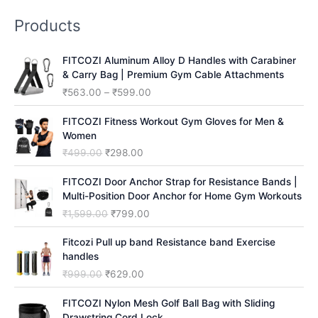
r
Products
c
h
FITCOZI Aluminum Alloy D Handles with Carabiner
& Carry Bag | Premium Gym Cable Attachments
P
₹
563.00
–
₹
599.00
r
i
FITCOZI Fitness Workout Gym Gloves for Men &
c
Women
e
O
C
₹
499.00
₹
298.00
r
r
u
a
i
r
FITCOZI Door Anchor Strap for Resistance Bands |
n
g
r
Multi-Position Door Anchor for Home Gym Workouts
g
i
e
O
C
₹
1,599.00
₹
799.00
e
n
n
r
u
:
a
t
i
r
Fitcozi Pull up band Resistance band Exercise
₹
l
p
g
r
handles
5
p
r
i
e
O
C
₹
999.00
₹
629.00
6
r
i
n
n
r
u
3
i
c
a
t
i
r
FITCOZI Nylon Mesh Golf Ball Bag with Sliding
.
c
e
l
p
g
r
Drawstring Cord Lock