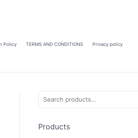
n Policy
TERMS AND CONDITIONS
Privacy policy
S
e
a
r
Products
c