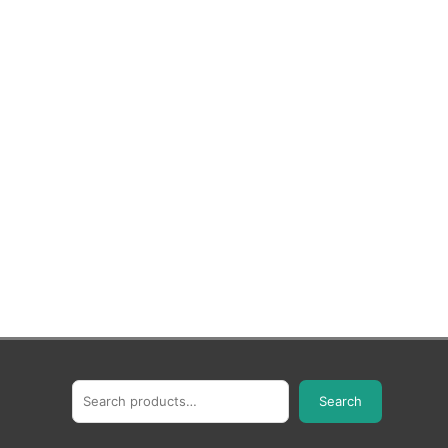
Search
Search