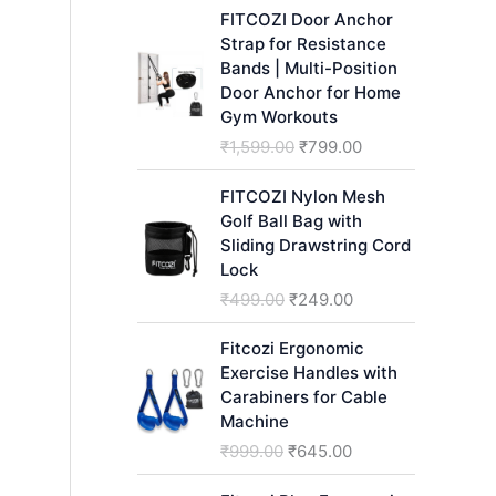
h
FITCOZI Door Anchor
Strap for Resistance
Bands | Multi-Position
Door Anchor for Home
Gym Workouts
O
C
₹
1,599.00
₹
799.00
r
u
i
r
FITCOZI Nylon Mesh
g
r
Golf Ball Bag with
i
e
Sliding Drawstring Cord
n
n
Lock
a
t
O
C
₹
499.00
₹
249.00
l
p
r
u
p
r
i
r
Fitcozi Ergonomic
r
i
g
r
Exercise Handles with
i
c
i
e
Carabiners for Cable
c
e
n
n
Machine
e
i
a
t
O
C
₹
999.00
₹
645.00
w
s
l
p
r
u
a
:
p
r