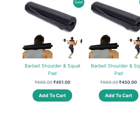
Sale!
Barbell Shoulder & Squat
Barbell Shoulder & Sq
Pad
Pad
Original
Current
Original
C
₹
999.00
₹
451.00
₹
999.00
₹
450.00
price
price
price
p
was:
is:
was:
is
Add To Cart
Add To Cart
₹999.00.
₹451.00.
₹999.00.
₹