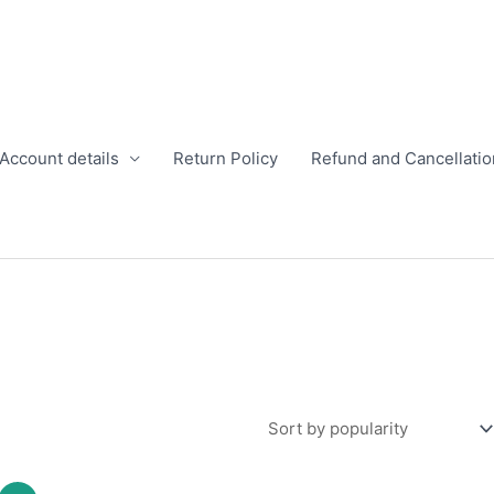
Account details
Return Policy
Refund and Cancellatio