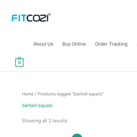
Skip
to
content
About Us
Buy Online
Order Tracking
0
Home
/ Products tagged “barbell squats”
barbell squats
Sorted
Showing all 2 results
by
popularity