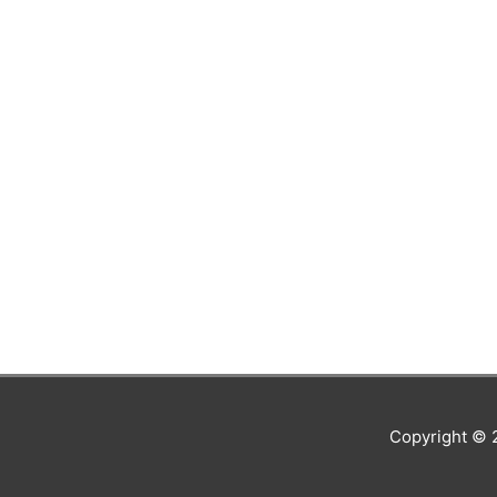
Copyright ©