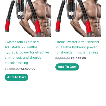
Twister Arm Exerciser:
Fitcozi Twister Arm Exerciser:
Adjustable 22-440lbs
22-440lbs hydraulic power
hydraulic power for effective
for shoulder muscle training
arm, chest, and shoulder
Original
Current
₹
4,999.00
₹
3,499.00
price
price
muscle training
was:
is:
Add To Cart
Original
Current
₹
4,999.00
₹
3,499.00
₹4,999.00.
₹3,499.00.
price
price
was:
is:
Add To Cart
₹4,999.00.
₹3,499.00.