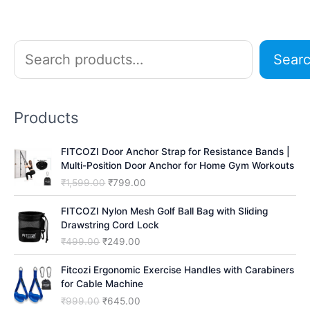
S
Sear
e
a
r
Products
c
h
FITCOZI Door Anchor Strap for Resistance Bands |
Multi-Position Door Anchor for Home Gym Workouts
O
C
₹
1,599.00
₹
799.00
r
u
i
r
FITCOZI Nylon Mesh Golf Ball Bag with Sliding
g
r
Drawstring Cord Lock
i
e
O
C
₹
499.00
₹
249.00
n
n
r
u
a
t
i
r
Fitcozi Ergonomic Exercise Handles with Carabiners
l
p
g
r
for Cable Machine
p
r
i
e
O
C
₹
999.00
₹
645.00
r
i