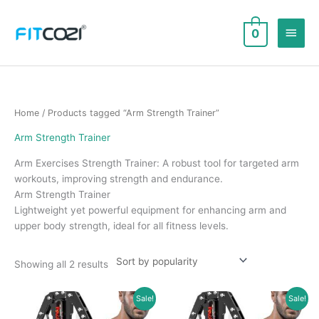
Skip
to
Main
0
content
Men
Home
/ Products tagged “Arm Strength Trainer”
Arm Strength Trainer
Arm Exercises Strength Trainer: A robust tool for targeted arm
workouts, improving strength and endurance.
Arm Strength Trainer
Lightweight yet powerful equipment for enhancing arm and
upper body strength, ideal for all fitness levels.
Sorted
Showing all 2 results
by
popularity
Sale!
Sale!