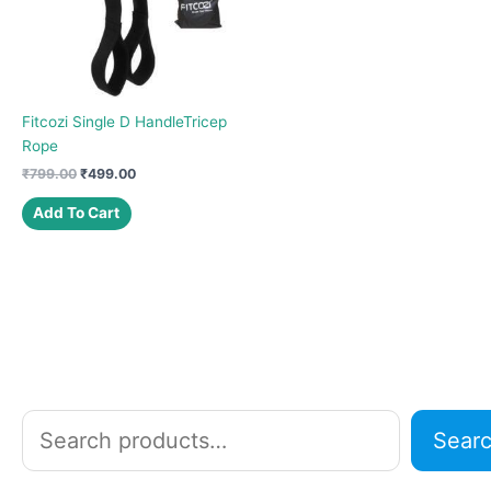
Fitcozi Single D HandleTricep
Rope
Original
Current
₹
799.00
₹
499.00
price
price
was:
is:
Add To Cart
₹799.00.
₹499.00.
S
Sear
e
a