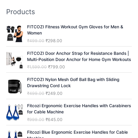
r
Products
c
h
FITCOZI Fitness Workout Gym Gloves for Men &
Women
O
C
₹
499.00
₹
298.00
r
u
i
r
FITCOZI Door Anchor Strap for Resistance Bands |
g
r
Multi-Position Door Anchor for Home Gym Workouts
i
e
O
C
₹
1,599.00
₹
799.00
n
n
r
u
a
t
i
r
FITCOZI Nylon Mesh Golf Ball Bag with Sliding
l
p
g
r
Drawstring Cord Lock
p
r
i
e
O
C
₹
499.00
₹
249.00
r
i
n
n
r
u
i
c
a
t
i
r
Fitcozi Ergonomic Exercise Handles with Carabiners
c
e
l
p
g
r
for Cable Machine
e
i
p
r
i
e
O
C
₹
999.00
₹
645.00
w
s
r
i
n
n
r
u
a
:
i
c
a
t
i
r
Fitcozi Blue Ergonomic Exercise Handles for Cable
s
₹
c
e
l
p
g
r