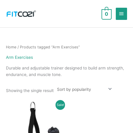
Skip
to
Main
0
content
Men
Home
/ Products tagged “Arm Exercises”
Arm Exercises
Durable and adjustable trainer designed to build arm strength,
endurance, and muscle tone.
Showing the single result
Sale!