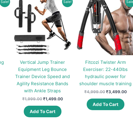
Sale!
Sale!
Sale
may
be
chosen
on
the
product
page
ng
Vertical Jump Trainer
Fitcozi Twister Arm
Equipment Leg Bounce
Exerciser: 22-440lbs
Trainer Device Speed and
hydraulic power for
urrent
rice
Agility Resistance Bands
shoulder muscle training
:
with Ankle Straps
Original
Cur
₹
4,999.00
₹
3,499.00
281.00.
price
pri
Original
Current
₹
1,999.00
₹
1,499.00
was:
is:
price
price
Add To Cart
₹4,999.00.
₹3,
was:
is:
Add To Cart
₹1,999.00.
₹1,499.00.