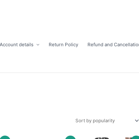
Account details
Return Policy
Refund and Cancellatio