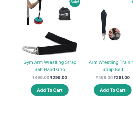
Sale!
Gym Arm Wrestling Strap
Arm Wrestling Traini
Belt Hand Grip
Strap Belt
Original
Current
Original
C
₹
499.00
₹
299.00
₹
499.00
₹
281.00
price
price
price
p
was:
is:
was:
is
Add To Cart
Add To Cart
₹499.00.
₹299.00.
₹499.00.
₹