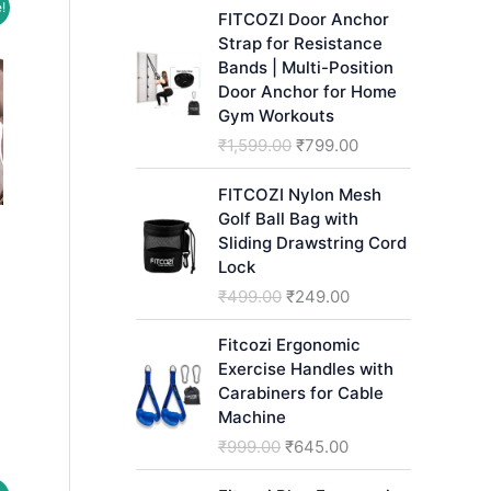
!
h
FITCOZI Door Anchor
Strap for Resistance
Bands | Multi-Position
Door Anchor for Home
Gym Workouts
O
C
₹
1,599.00
₹
799.00
r
u
i
r
FITCOZI Nylon Mesh
g
r
Golf Ball Bag with
i
e
Sliding Drawstring Cord
n
n
Lock
a
t
O
C
₹
499.00
₹
249.00
l
p
r
u
p
r
i
r
Fitcozi Ergonomic
r
i
rent
g
r
Exercise Handles with
i
c
ce
i
e
Carabiners for Cable
c
e
n
n
Machine
499.00.
e
i
a
t
O
C
₹
999.00
₹
645.00
w
s
l
p
r
u
a
:
p
r