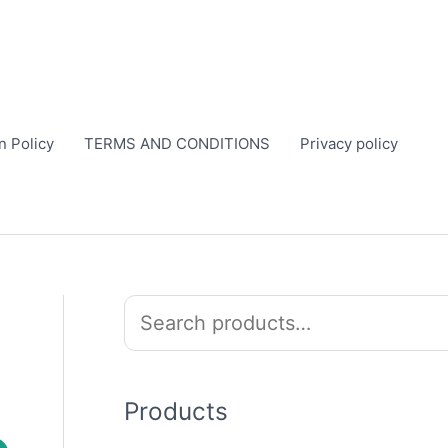
n Policy
TERMS AND CONDITIONS
Privacy policy
S
e
a
r
Products
c