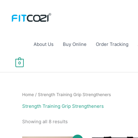
Skip
to
content
About Us
Buy Online
Order Tracking
0
Home
/ Strength Training Grip Strengtheners
Strength Training Grip Strengtheners
Sorted
Showing all 8 results
by
popularity