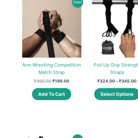
Sale!
Arm Wrestling Competition
Pull Up Grip Strengt
Match Strap
Straps
Original
Current
₹
499.00
₹
199.00
₹
324.00
–
₹
345.00
price
price
was:
is:
Add To Cart
Select Options
₹499.00.
₹199.00.