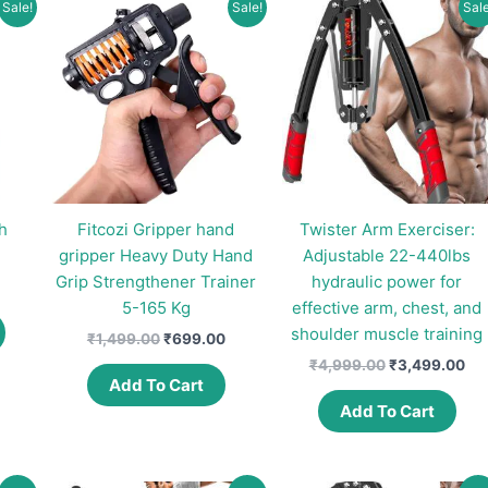
Sale!
Sale!
Sale
h
Fitcozi Gripper hand
Twister Arm Exerciser:
gripper Heavy Duty Hand
Adjustable 22-440lbs
Grip Strengthener Trainer
hydraulic power for
Price
range:
5-165 Kg
effective arm, chest, and
This
₹324.00
shoulder muscle training
Original
Current
₹
1,499.00
₹
699.00
product
through
price
price
₹345.00
Original
Cur
₹
4,999.00
₹
3,499.00
has
was:
is:
price
pri
Add To Cart
multiple
₹1,499.00.
₹699.00.
was:
is:
Add To Cart
variants.
₹4,999.00.
₹3,
The
options