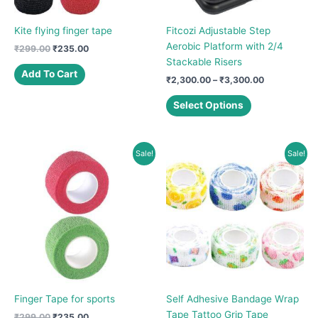
Kite flying finger tape
Fitcozi Adjustable Step
Aerobic Platform with 2/4
Original
Current
₹
299.00
₹
235.00
price
price
Stackable Risers
was:
is:
Add To Cart
Price
₹
2,300.00
–
₹
3,300.00
₹299.00.
₹235.00.
range:
This
₹2,300.00
Select Options
product
through
₹3,300.00
has
multiple
Sale!
Sale!
variants.
The
options
may
be
chosen
on
the
product
Finger Tape for sports
Self Adhesive Bandage Wrap
page
Tape Tattoo Grip Tape
Original
Current
₹
299.00
₹
235.00