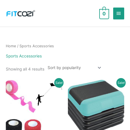
Skip
to
Main
0
content
Men
Home
/ Sports Accessories
Sports Accessories
Sorted
Showing all 4 results
by
popularity
Sale!
Sale!