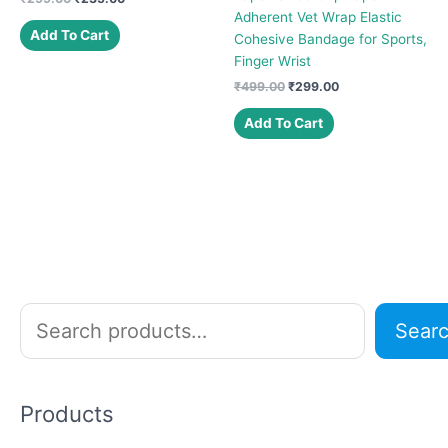
price
price
Adherent Vet Wrap Elastic
was:
is:
Add To Cart
Cohesive Bandage for Sports,
₹299.00.
₹235.00.
Finger Wrist
Original
Current
₹
499.00
₹
299.00
price
price
was:
is:
Add To Cart
₹499.00.
₹299.00.
S
Sear
e
a
r
Products
c