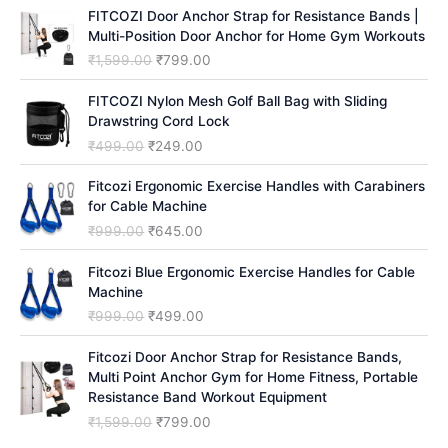
h
FITCOZI Door Anchor Strap for Resistance Bands |
Multi-Position Door Anchor for Home Gym Workouts
O
C
₹
1,599.00
₹
799.00
r
u
i
r
FITCOZI Nylon Mesh Golf Ball Bag with Sliding
g
r
Drawstring Cord Lock
i
e
O
C
₹
499.00
₹
249.00
n
n
r
u
a
t
i
r
Fitcozi Ergonomic Exercise Handles with Carabiners
l
p
g
r
for Cable Machine
p
r
i
e
O
C
₹
999.00
₹
645.00
r
i
n
n
r
u
i
c
a
t
i
r
Fitcozi Blue Ergonomic Exercise Handles for Cable
c
e
l
p
g
r
Machine
e
i
p
r
i
e
O
C
₹
999.00
₹
499.00
w
s
r
i
n
n
r
u
a
:
i
c
a
t
i
r
Fitcozi Door Anchor Strap for Resistance Bands,
s
₹
c
e
l
p
g
r
Multi Point Anchor Gym for Home Fitness, Portable
:
7
e
i
p
r
i
e
Resistance Band Workout Equipment
₹
9
w
s
r
i
n
n
1
9
O
C
₹
1,599.00
₹
799.00
a
:
i
c
a
t
,
.
r
u
s
₹