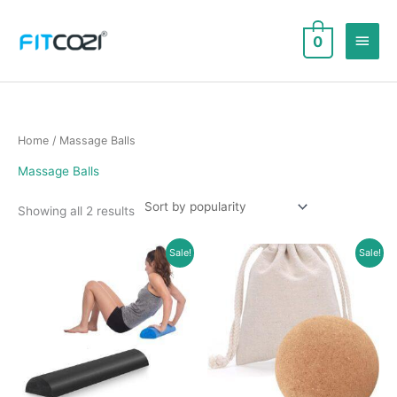
Skip
to
Main
0
content
Men
Home
/ Massage Balls
Massage Balls
Sorted
Showing all 2 results
by
popularity
Sale!
Sale!