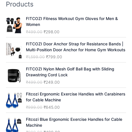
Products
c
h
FITCOZI Fitness Workout Gym Gloves for Men &
Women
O
C
₹
499.00
₹
298.00
r
u
i
r
FITCOZI Door Anchor Strap for Resistance Bands |
g
r
Multi-Position Door Anchor for Home Gym Workouts
i
e
O
C
₹
1,599.00
₹
799.00
n
n
r
u
a
t
i
r
FITCOZI Nylon Mesh Golf Ball Bag with Sliding
l
p
g
r
Drawstring Cord Lock
p
r
i
e
O
C
₹
499.00
₹
249.00
r
i
n
n
r
u
i
c
a
t
i
r
Fitcozi Ergonomic Exercise Handles with Carabiners
c
e
l
p
g
r
for Cable Machine
e
i
p
r
i
e
O
C
₹
999.00
₹
645.00
w
s
r
i
n
n
r
u
a
:
i
c
a
t
i
r
Fitcozi Blue Ergonomic Exercise Handles for Cable
s
₹
c
e
l
p
g
r
Machine
:
2
e
i
p
r
i
e
₹
9