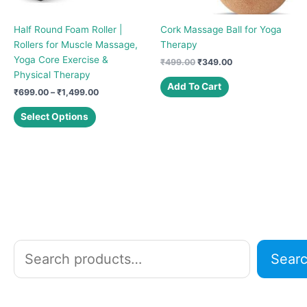
Half Round Foam Roller |
Cork Massage Ball for Yoga
Rollers for Muscle Massage,
Therapy
Yoga Core Exercise &
Original
Current
₹
499.00
₹
349.00
price
price
Physical Therapy
was:
is:
Add To Cart
Price
₹
699.00
–
₹
1,499.00
₹499.00.
₹349.00.
range:
This
₹699.00
Select Options
product
through
₹1,499.00
has
multiple
variants.
The
options
may
be
chosen
S
Sear
on
e
the
a
product
r
page