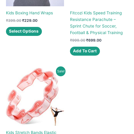
Kids Boxing Hand Wraps
Fitcozi Kids Speed Training
Resistance Parachute –
Original
Current
₹
399.00
₹
229.00
price
price
Sprint Chute for Soccer,
This
was:
is:
Select Options
Football & Physical Training
product
₹399.00.
₹229.00.
Original
Current
₹
999.00
₹
699.00
has
price
price
multiple
was:
is:
Add To Cart
variants.
₹999.00.
₹699.00.
The
options
Sale!
may
be
chosen
on
the
product
page
Kids Stretch Bands Elastic