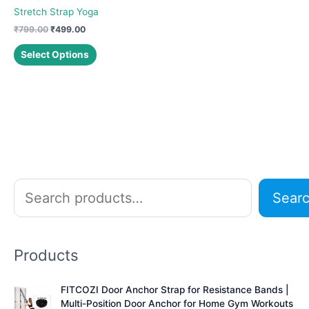
Stretch Strap Yoga
Original
Current
₹
799.00
₹
499.00
price
price
This
was:
is:
Select Options
product
₹799.00.
₹499.00.
has
multiple
variants.
The
options
may
be
chosen
S
Sear
on
e
the
a
product
r
page
Products
c
h
FITCOZI Door Anchor Strap for Resistance Bands |
Multi-Position Door Anchor for Home Gym Workouts