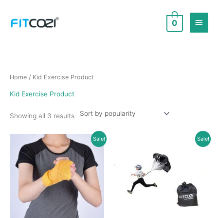
Skip
to
Main
0
content
Men
Home
/ Kid Exercise Product
Kid Exercise Product
Sorted
Showing all 3 results
by
popularity
Sale!
Sale!