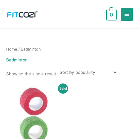
Skip
to
Main
0
content
Men
Home
/ Badminton
Badminton
Showing the single result
Sale!