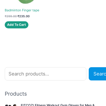
Badminton Finger tape
Original
Current
₹
299.00
₹
235.00
price
price
was:
is:
Add To Cart
₹299.00.
₹235.00.
S
Sear
e
a
r
Products
c
h
FITCOZI Fitness Workout Gym Gloves for Men &