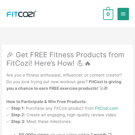
Skip
to
Main
0
content
Men
🎉 Get FREE Fitness Products from
FitCozi! Here’s How! 💪🔥
Are you a fitness enthusiast, influencer, or content creator?
Do you love trying out new workout gear?
FitCozi is giving
you a chance to earn FREE exercise products!
🚀🎁
How to Participate & Win Free Products:
✅
Step 1:
Purchase any FitCozi product from
FitCozi.com
.
✅
Step 2:
Create an engaging, high-quality review video.
✅
Step 3:
Meet these milestones:
50,000+ views
on your video within
1 month
📺