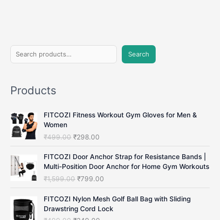
S
Search
e
a
Products
r
c
FITCOZI Fitness Workout Gym Gloves for Men &
h
Women
O
C
₹
499.00
₹
298.00
r
u
i
r
FITCOZI Door Anchor Strap for Resistance Bands |
g
r
Multi-Position Door Anchor for Home Gym Workouts
i
e
O
C
₹
1,599.00
₹
799.00
n
n
r
u
a
t
i
r
FITCOZI Nylon Mesh Golf Ball Bag with Sliding
l
p
g
r
Drawstring Cord Lock
p
r
i
e