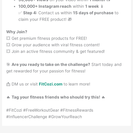
100,000+ Instagram reach
within
1 week
📱
✅
Step 4:
Contact us within
15 days of purchase
to
claim your FREE product! 🎁
Why Join?
💥 Get premium fitness products for FREE!
💥 Grow your audience with viral fitness content!
💥 Join an active fitness community & get featured!
🎯
Are you ready to take on the challenge?
Start today and
get rewarded for your passion for fitness!
📩 DM us or visit
FitCozi.com
to learn more!
🔥
Tag your fitness friends who should try this!
🔥
#FitCozi #FreeWorkoutGear #FitnessRewards
#InfluencerChallenge #GrowYourReach