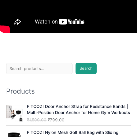
S
Search
e
a
Products
r
c
FITCOZI Door Anchor Strap for Resistance Bands |
h
Multi-Position Door Anchor for Home Gym Workouts
O
C
₹
1,599.00
₹
799.00
r
u
i
r
FITCOZI Nylon Mesh Golf Ball Bag with Sliding